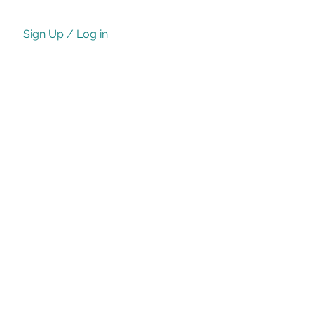
Sign Up / Log in