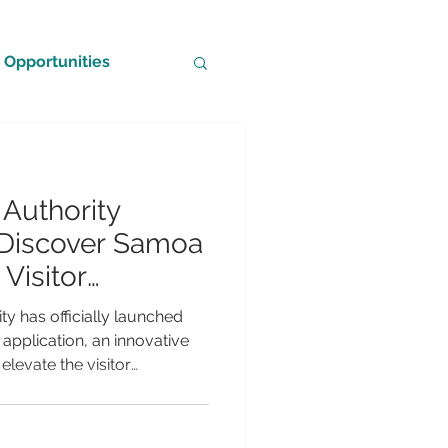
Opportunities
Authority
Discover Samoa
Visitor
 Support Local
y has officially launched
pplication, an innovative
elevate the visitor
ning connections between
ses across the islands.
travel companion, the