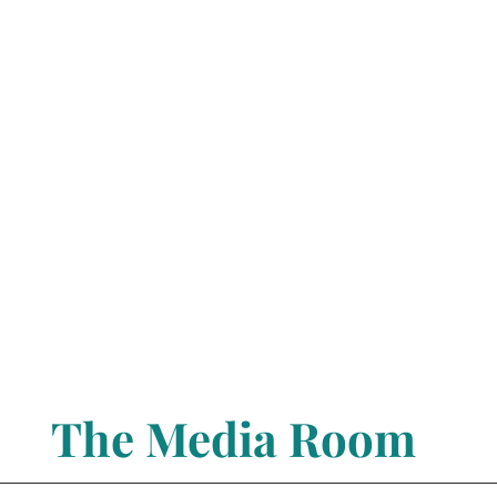
The Media Room