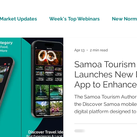
Market Updates
Week's Top Webinars
New Norm 
Wellbeing
Covid-19 Updates
In The News
Apr 13
2 min read
Samoa Tourism 
Launches New 
App to Enhance 
Experience and
The Samoa Tourism Authorit
Businesses
the Discover Samoa mobile a
digital platform designed to 
experience while strengthe
travellers and local busines
Developed as an all-in-one 