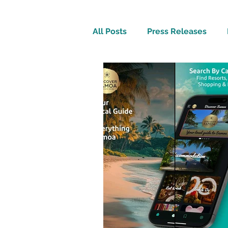
All Posts
Press Releases
Inspirational
Travel Tech