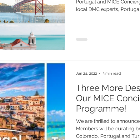
Portugal and MICE Concierg
local DMC experts, Portugal 
Jun 24, 2022
3 min read
Three More Dest
Our MICE Conci
Programme!
We are thrilled to announce
Members will be curating br
Colorado, Portugal and Turk