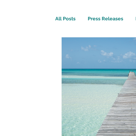
All Posts
Press Releases
Inspirational
Travel Tech