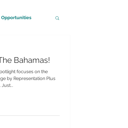
Opportunities
n The Bahamas!
potlight focuses on the
e by Representation Plus
Just...