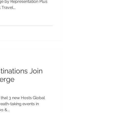
e by Representation Plus
Travel...
inations Join
erge
 that 3 new Hosts Global
eath-taking events in
s &...