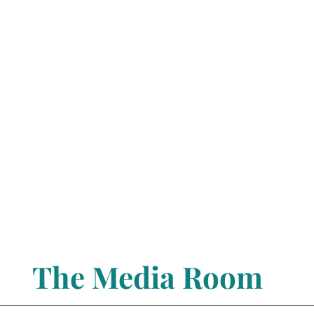
The Media Room