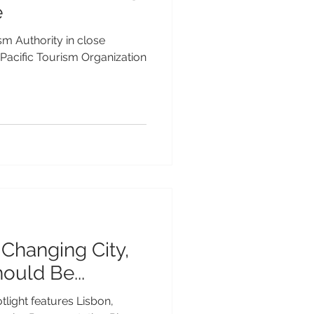
e
sm Authority in close
 Pacific Tourism Organization
-Changing City,
hould Be...
tlight features Lisbon,