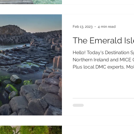
Feb 13, 2023
4 min read
The Emerald Isl
Hello! Today's Destination 
Northern Ireland and MICE 
Plus local DMC experts, Mol