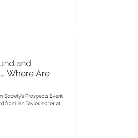
und and
l… Where Are
sm Society’s Prospects Event
d from Ian Taylor, editor at