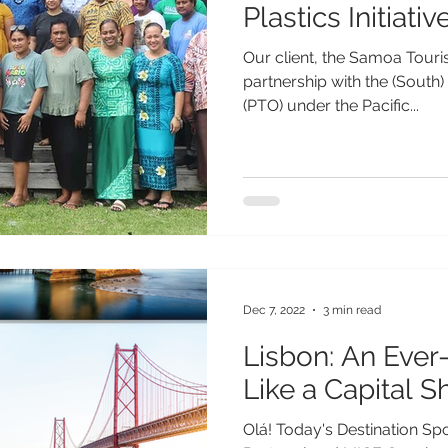
Plastics Initiativ
Our client, the Samoa Touri
partnership with the (South)
(PTO) under the Pacific...
Dec 7, 2022
3 min read
Lisbon: An Ever
Like a Capital S
Olá! Today's Destination Spo