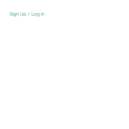
Sign Up / Log in