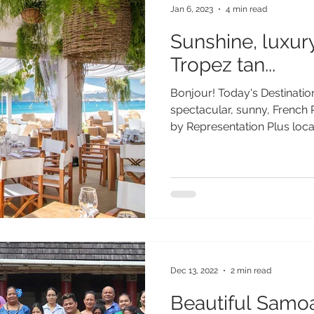
Jan 6, 2023
4 min read
Sunshine, luxur
Tropez tan...
Bonjour! Today's Destination
spectacular, sunny, French
by Representation Plus local.
Dec 13, 2022
2 min read
Beautiful Samo