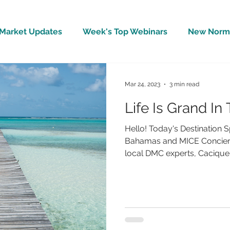
Market Updates
Week's Top Webinars
New Norm 
Wellbeing
Covid-19 Updates
In The News
Mar 24, 2023
3 min read
Life Is Grand I
Hello! Today's Destination S
Bahamas and MICE Concierg
local DMC experts, Cacique. 