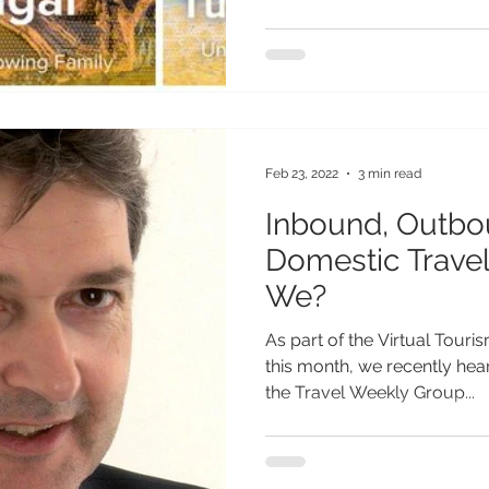
Feb 23, 2022
3 min read
Inbound, Outbo
Domestic Trave
We?
As part of the Virtual Touri
this month, we recently hear
the Travel Weekly Group...