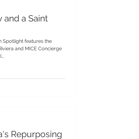
y and a Saint
 Spotlight features the
 Riviera and MICE Concierge
..
a's Repurposing