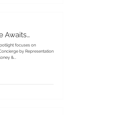
e Awaits…
Spotlight focuses on
Concierge by Representation
oney &...