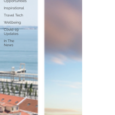
Opportunities
Inspirational
Travel Tech
Wellbeing
Covid-19
Updates
In The
News