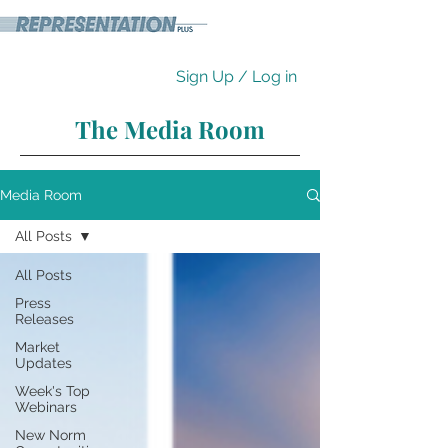
Sign Up / Log in
The Media Room
Media Room
All Posts
All Posts
Press
Releases
Market
Updates
Week's Top
Webinars
New Norm