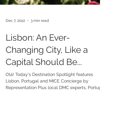
Dec 7, 2022
3 min read
Lisbon: An Ever-
Changing City, Like a
Capital Should Be...
Olá! Today's Destination Spotlight features
Lisbon, Portugal and MICE Concierge by
Representation Plus local DMC experts, Portugal
Travel...