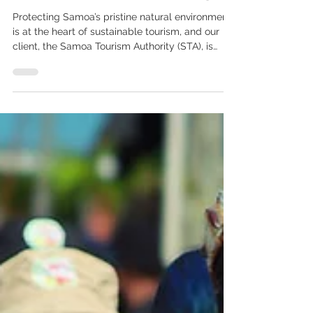
‘This for That’ Campaign
Protecting Samoa’s pristine natural environment
is at the heart of sustainable tourism, and our
client, the Samoa Tourism Authority (STA), is
proud to support the Pacific-wide ‘This for That’
Campaign—an innovative initiative aimed at
reducing and ultimately eliminating single-use
plastics from the tourism industry. Launched by
the South Pacific Tourism Organisation (SPTO) in
collaboration with the Secretariat of the Pacific
Regional Environment Programme (SPREP)
through the