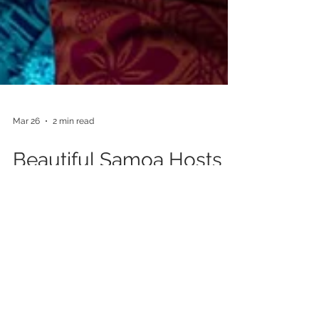
Mar 26
2 min read
Beautiful Samoa Hosts
King’s Baton Relay for
the First Time
Our client, Beautiful Samoa, has proudly hosted