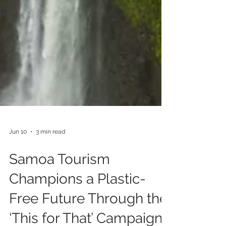
Jun 10
3 min read
Samoa Tourism
Champions a Plastic-
Free Future Through the