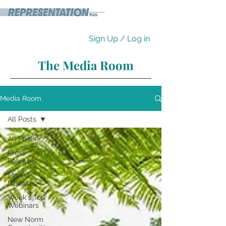
Sign Up / Log in
The Media Room
Media Room
All Posts
All Posts
Press
Releases
Market
Updates
Week's Top
Webinars
New Norm