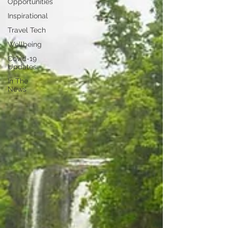
Opportunities
Inspirational
Travel Tech
Wellbeing
Covid-19
Updates
In The
News