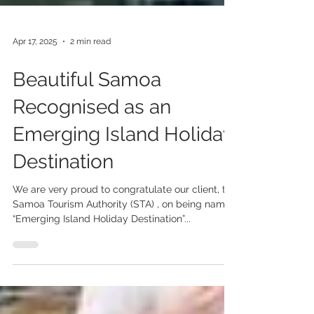
Apr 17, 2025
2 min read
Beautiful Samoa
Recognised as an
Emerging Island Holiday
Destination
We are very proud to congratulate our client, the
Samoa Tourism Authority (STA) , on being named
“Emerging Island Holiday Destination”...