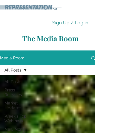
Sign Up / Log in
The Media Room
Media Room
All Posts
All Posts
Press
Releases
Market
Updates
Week's Top
Webinars
New Norm