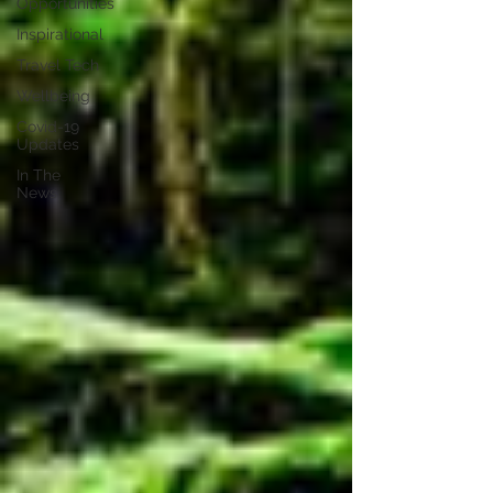
Opportunities
Inspirational
Travel Tech
Wellbeing
Covid-19
Updates
In The
News