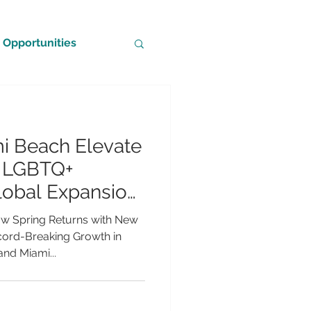
Opportunities
i Beach Elevate
g LGBTQ+
lobal Expansion
owth
ow Spring Returns with New
cord-Breaking Growth in
nd Miami...