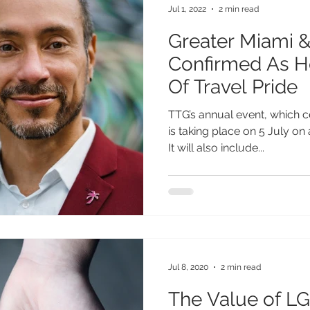
Jul 1, 2022
2 min read
Greater Miami 
Confirmed As H
Of Travel Pride
TTG’s annual event, which ce
is taking place on 5 July on
It will also include...
Jul 8, 2020
2 min read
The Value of L