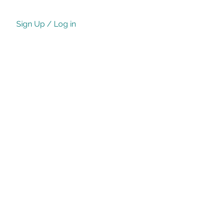
Sign Up / Log in