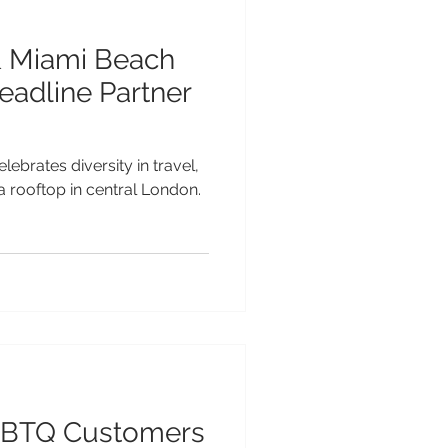
& Miami Beach
eadline Partner
lebrates diversity in travel,
 a rooftop in central London.
GBTQ Customers