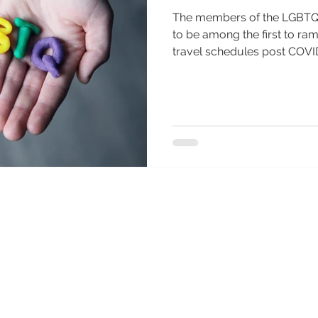
The members of the LGBTQ
to be among the first to ra
travel schedules post COVID