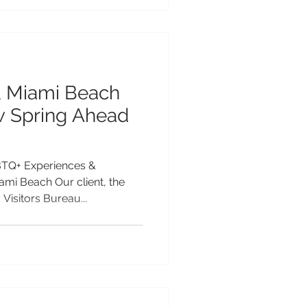
& Miami Beach
 Spring Ahead
TQ+ Experiences &
mi Beach Our client, the
Visitors Bureau...