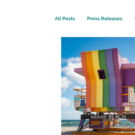
All Posts
Press Releases
Inspirational
Travel Tech