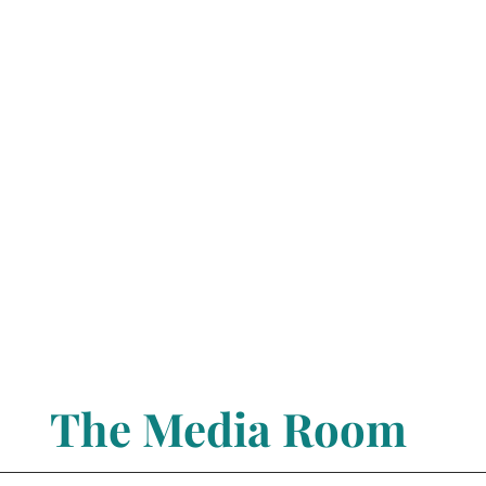
The Media Room