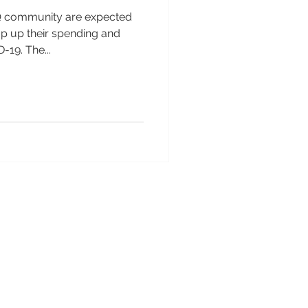
 community are expected
mp up their spending and
-19. The...