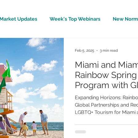
Market Updates
Week's Top Webinars
New Norm 
Wellbeing
Covid-19 Updates
In The News
Feb 5, 2025
3 min read
Miami and Miam
Rainbow Sprin
Program with G
and Record Gr
Expanding Horizons: Rainb
Global Partnerships and Re
LGBTQ+ Tourism for Miami a