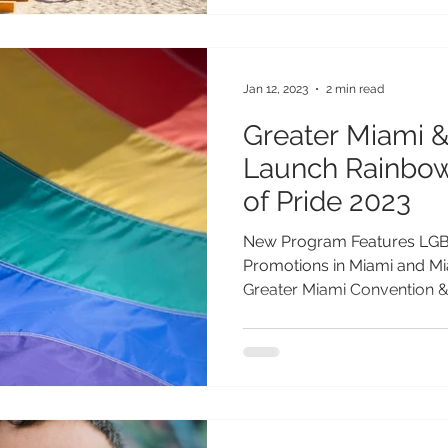
Jan 12, 2023
2 min read
Greater Miami 
Launch Rainbow
of Pride 2023
New Program Features LGB
Promotions in Miami and Mia
Greater Miami Convention & 