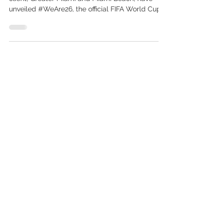
Celebrating “the beautiful game,” FIFA and our
client, Greater Miami and Miami Beach, have
unveiled #WeAre26, the official FIFA World Cup...