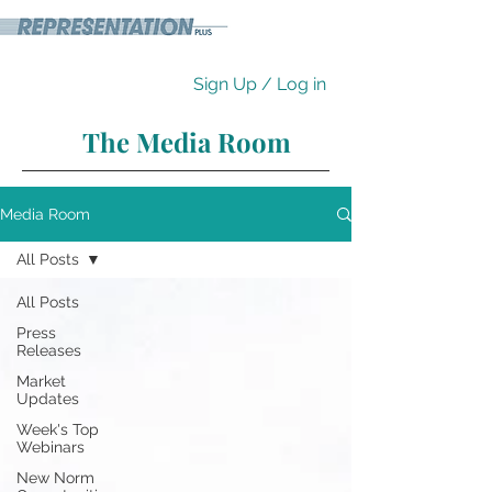
Sign Up / Log in
The Media Room
Media Room
All Posts
All Posts
Press
Releases
Market
Updates
Week's Top
Webinars
New Norm