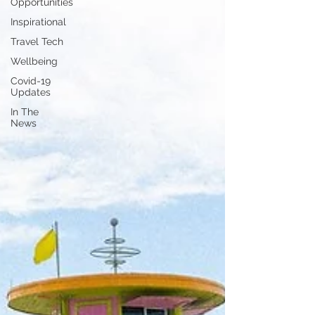
Opportunities
Inspirational
Travel Tech
Wellbeing
Covid-19
Updates
In The
News