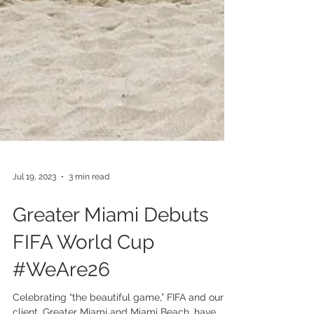
Jul 19, 2023
3 min read
Greater Miami Debuts
FIFA World Cup
#WeAre26