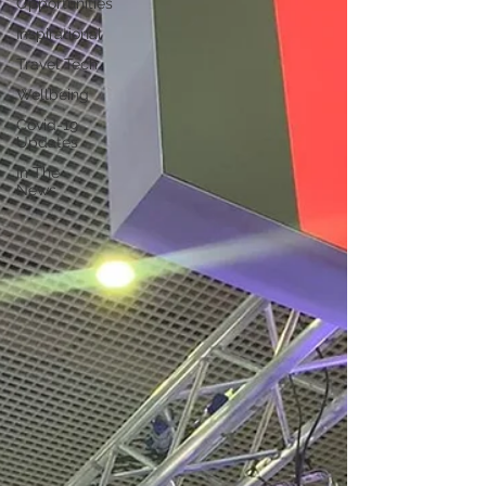
Opportunities
Inspirational
Travel Tech
Wellbeing
Covid-19
Updates
In The
News