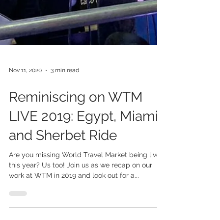
Nov 11, 2020
3 min read
Reminiscing on WTM
LIVE 2019: Egypt, Miami
and Sherbet Ride
Are you missing World Travel Market being live
this year? Us too! Join us as we recap on our
work at WTM in 2019 and look out for a...