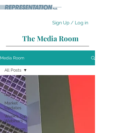
Sign Up / Log in
The Media Room
Media Room
All Posts
All Posts
Press
Releases
Market
Updates
Week's Top
Webinars
New Norm