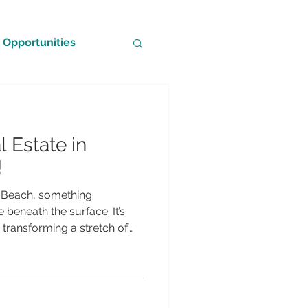
Opportunities
 Estate in
!
i Beach, something
 beneath the surface. It’s
s transforming a stretch of
 underwater sculpture park
 life, and human imagination
, and designed for everyone
to seasoned divers, The