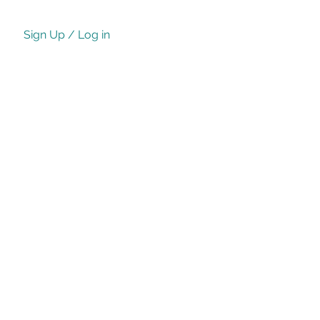
Sign Up / Log in