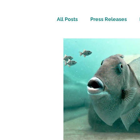
All Posts
Press Releases
Inspirational
Travel Tech