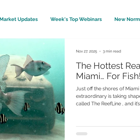
Market Updates
Week's Top Webinars
New Norm 
Wellbeing
Covid-19 Updates
In The News
Nov 27, 2025
3 min read
The Hottest Real
Miami… For Fish
Just off the shores of Miam
extraordinary is taking shape
called The ReefLine , and it’
ocean into a one-of-a-kind
— a place where art, marine
meet. Beautiful, accessible
from first-time snorkelers 