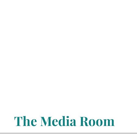
The Media Room