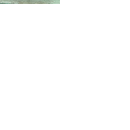
ReefLine offers a new way t
below the waves. Instead o
towe