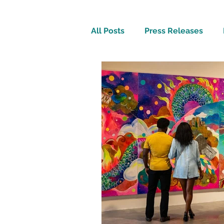
All Posts
Press Releases
Inspirational
Travel Tech