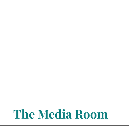
The Media Room