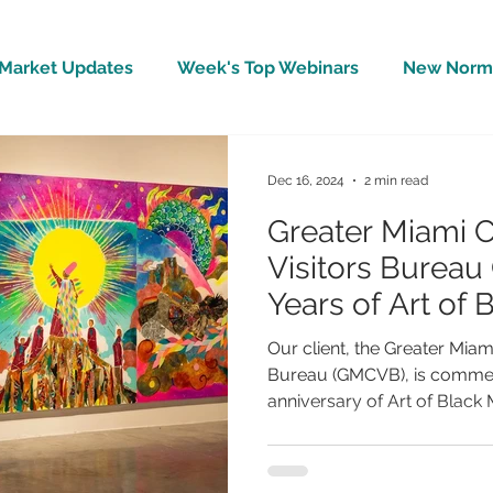
Market Updates
Week's Top Webinars
New Norm 
Wellbeing
Covid-19 Updates
In The News
Dec 16, 2024
2 min read
Greater Miami 
Visitors Bureau
Years of Art of 
Our client, the Greater Miam
Bureau (GMCVB), is commem
anniversary of Art of Black 