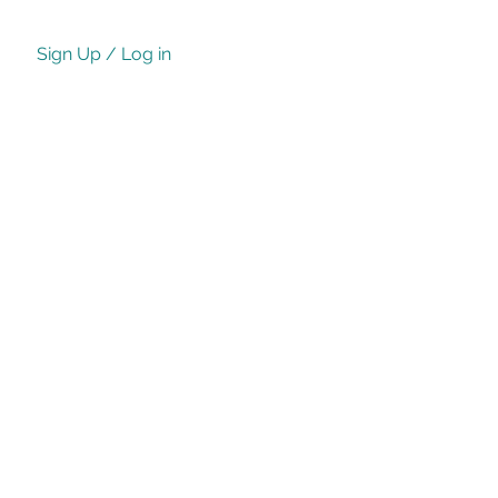
Sign Up / Log in