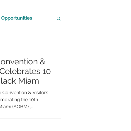
Opportunities
Convention &
 Celebrates 10
Black Miami
i Convention & Visitors
orating the 10th
Miami (AOBM) ,...