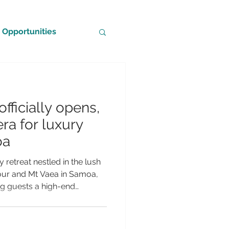
Opportunities
officially opens,
ra for luxury
oa
 retreat nestled in the lush
bour and Mt Vaea in Samoa,
ing guests a high-end
acy, comfort and
eat has been sensitively
atural surroundings,