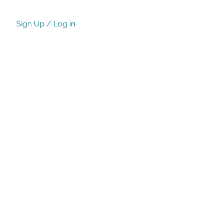
Sign Up / Log in