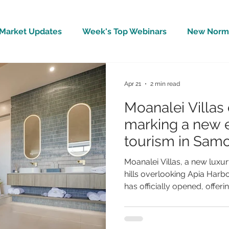
Market Updates
Week's Top Webinars
New Norm 
Wellbeing
Covid-19 Updates
In The News
Apr 21
2 min read
Moanalei Villas 
marking a new e
tourism in Sam
Moanalei Villas, a new luxury
hills overlooking Apia Har
has officially opened, offer
experience focused on priv
understated luxury. The retr
designed to blend with its n