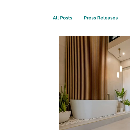
All Posts
Press Releases
Inspirational
Travel Tech