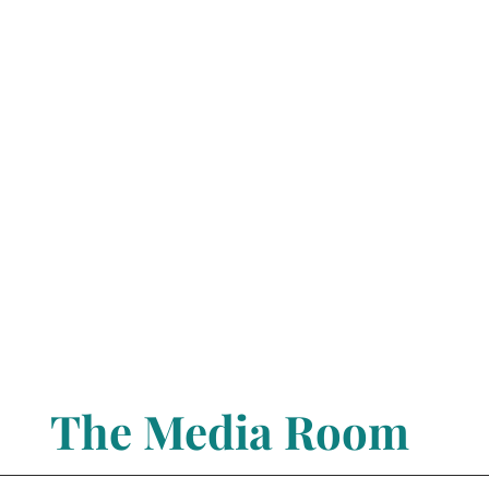
The Media Room