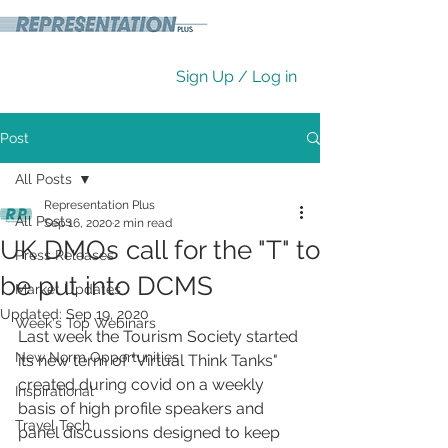
Sign Up / Log in
Post
All Posts
Representation Plus
All Posts
Sep 16, 2020
2 min read
UK DMOs call for the "T"​ to
Press Releases
be put into DCMS
Market Updates
Updated:
Sep 19, 2020
Week's Top Webinars
Last week the Tourism Society started 
New Norm Opportunities
its new term of "Virtual Think Tanks" 
created during covid on a weekly 
Inspirational
basis of high profile speakers and 
Travel Tech
panel discussions designed to keep 