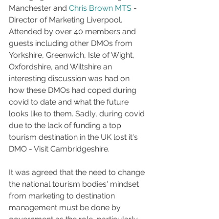
Manchester and 
Chris Brown MTS
 - 
Director of Marketing Liverpool. 
Attended by over 40 members and 
guests including other DMOs from 
Yorkshire, Greenwich, Isle of Wight, 
Oxfordshire, and Wiltshire an 
interesting discussion was had on 
how these DMOs had coped during 
covid to date and what the future 
looks like to them. Sadly, during covid 
due to the lack of funding a top 
tourism destination in the UK lost it's 
DMO - Visit Cambridgeshire.
It was agreed that the need to change 
the national tourism bodies' mindset 
from marketing to destination 
management must be done by 