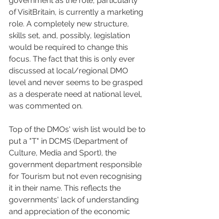
government as the role, particularly 
of VisitBritain, is currently a marketing 
role. A completely new structure, 
skills set, and, possibly, legislation 
would be required to change this 
focus. The fact that this is only ever 
discussed at local/regional DMO 
level and never seems to be grasped 
as a desperate need at national level, 
was commented on.
Top of the DMOs' wish list would be to 
put a "T" in DCMS (Department of 
Culture, Media and Sport), the 
government department responsible 
for Tourism but not even recognising 
it in their name. This reflects the 
governments' lack of understanding 
and appreciation of the economic 