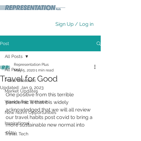
Sign Up / Log in
Post
All Posts
Representation Plus
All Posts
May 5, 2020
1 min read
Travel for Good
Press Releases
Updated:
Jan 9, 2023
Market Updates
One positive from this terrible 
Week's Top Webinars
pandemic is that it is widely 
acknowledged that we will all review 
New Norm Opportunities
our travel habits post covid to bring a 
Inspirational
more sustainable new normal into 
play. 
Travel Tech