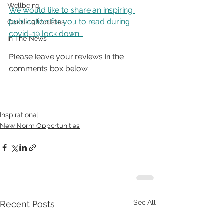
Wellbeing
We would like to share an inspiring 
publication for you to read during 
Covid-19 Updates
covid-19 lock down. 
In The News
Please leave your reviews in the 
comments box below.
Inspirational
New Norm Opportunities
See All
Recent Posts