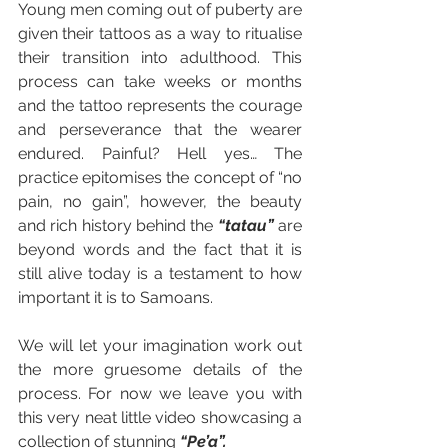
Young men coming out of puberty are 
given their tattoos as a way to ritualise 
their transition into adulthood. This 
process can take weeks or months 
and the tattoo represents the courage 
and perseverance that the wearer 
endured. Painful? Hell yes… The 
practice epitomises the concept of “no 
pain, no gain”, however, the beauty 
and rich history behind the 
“tatau”
are 
beyond words and the fact that it is 
still alive today is a testament to how 
important it is to Samoans. 
We will let your imagination work out 
the more gruesome details of the 
process. For now we leave you with 
this very neat little video showcasing a 
collection of stunning 
“Pe’a”.