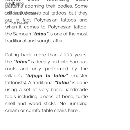
Wellbeing
patterns adorning their bodies. Some 
will call these tribal tattoos but they 
Covid-19 Updates
are in fact Polynesian tattoos and 
In The News
when it comes to Polynesian tattoo, 
the Samoan 
“tatau”
 is one of the most 
traditional and sought after. 
Dating back more than 2,000 years, 
the 
“tatau”
 is deeply tied into Samoa’s 
roots and only performed by the 
village’s 
“tufuga ta tatau”
(master 
tattooists). A traditional 
“tatau”
 is done 
using a set of very basic handmade 
tools including pieces of bone, turtle 
shell and wood sticks. No numbing 
cream or comfortable chairs here... 