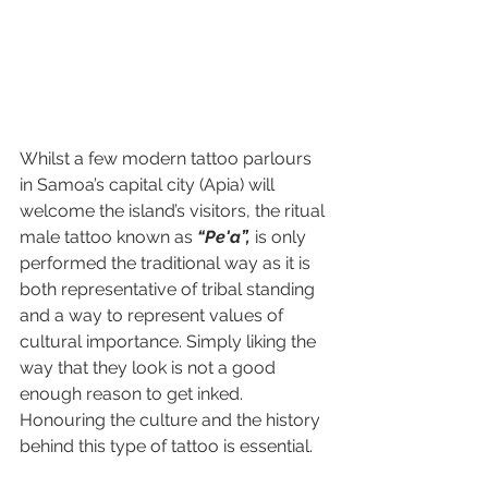
Whilst a few modern tattoo parlours 
in Samoa’s capital city (Apia) will 
welcome the island’s visitors, the ritual 
male tattoo known as 
“Pe'a”,
 is only 
performed the traditional way as it is 
both representative of tribal standing 
and a way to represent values of 
cultural importance. Simply liking the 
way that they look is not a good 
enough reason to get inked. 
Honouring the culture and the history 
behind this type of tattoo is essential.