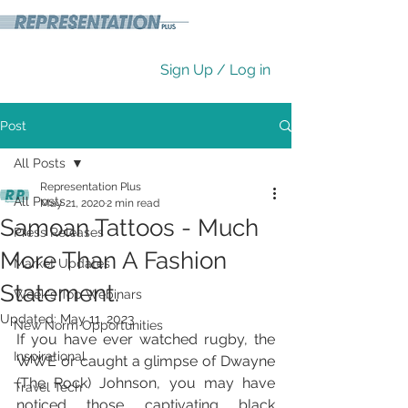
Sign Up / Log in
Post
All Posts
Representation Plus
All Posts
May 21, 2020
2 min read
Samoan Tattoos - Much
Press Releases
More Than A Fashion
Market Updates
Statement.
Week's Top Webinars
Updated:
May 11, 2023
New Norm Opportunities
If you have ever watched rugby, the 
Inspirational
WWE or caught a glimpse of Dwayne 
(The Rock) Johnson, you may have 
Travel Tech
noticed those captivating black 