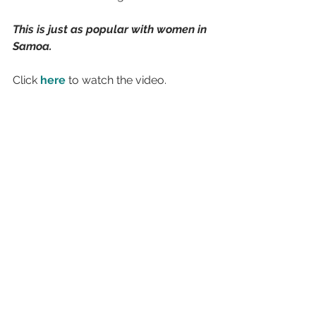
This is just as popular with women in 
Samoa.
Click 
here
 to watch the video.
Inspirational
See All
Recent Posts