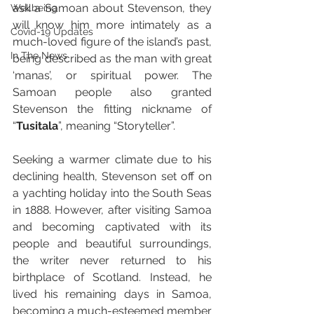
ask a Samoan about Stevenson, they 
Wellbeing
will know him more intimately as a 
Covid-19 Updates
much-loved figure of the island’s past, 
In The News
being described as the man with great 
‘manas’, or spiritual power. The 
Samoan people also granted 
Stevenson the fitting nickname of 
“
Tusitala
”, meaning “Storyteller”.
Seeking a warmer climate due to his 
declining health, Stevenson set off on 
a yachting holiday into the South Seas 
in 1888. However, after visiting Samoa 
and becoming captivated with its 
people and beautiful surroundings, 
the writer never returned to his 
birthplace of Scotland. Instead, he 
lived his remaining days in Samoa, 
becoming a much-esteemed member 