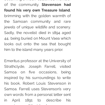
of the community. 
Stevenson had 
found his very own Treasure Island
, 
brimming with the golden warmth of 
the Samoan community and rare 
jewels of unique wildlife and scenery. 
Sadly, the novelist died in 1894 aged 
44, being buried on Mount Vaea which 
looks out onto the sea that bought 
him to the island many years prior.
Emeritus professor at the University of 
Strathclyde, Joseph Farrell, visited 
Samoa on five occasions, being 
inspired by his surroundings to write 
his book, Robert Louis Stevenson in 
Samoa. Farrell uses Stevenson’s very 
own words from a personal letter sent 
in April 1891 to describe his 