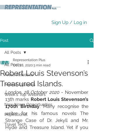
Sign Up / Log in
Post
All Posts
Representation Plus
All Posts
Oct 28, 2020
3 min read
Robert Louis Stevenson’s
Press Releases
Treasured Islands.
Market Updates
London, 28 October 2020
 - November 
Week's Top Webinars
13th marks 
Robert Louis Stevenson’s 
New Norm Opportunities
170th Birthday
. Many recognise the 
writer for his famous novels The 
Inspirational
Strange Case of Dr. Jekyll and Mr. 
Travel Tech
Hyde and Treasure Island. Yet if you 