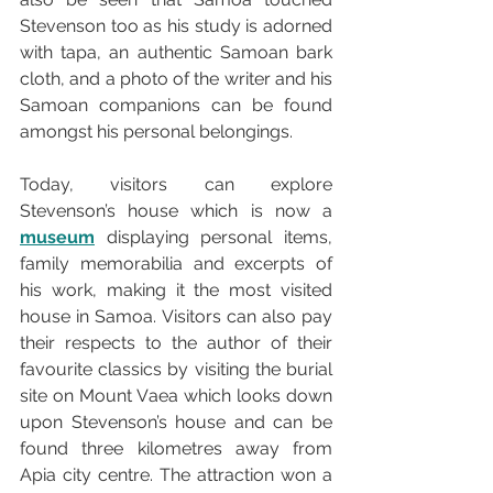
Stevenson too as his study is adorned 
with tapa, an authentic Samoan bark 
cloth, and a photo of the writer and his 
Samoan companions can be found 
amongst his personal belongings.
Today, visitors can explore 
Stevenson’s house which is now a 
museum
 displaying personal items, 
family memorabilia and excerpts of 
his work, making it the most visited 
house in Samoa. Visitors can also pay 
their respects to the author of their 
favourite classics by visiting the burial 
site on Mount Vaea which looks down 
upon Stevenson’s house and can be 
found three kilometres away from 
Apia city centre. The attraction won a 