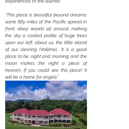
experiences of the islands:
“This place is beautiful beyond dreams; 
some fifty miles of the Pacific spread in 
front, deep woods all around, making 
the sky a corded profile of huge trees 
upon our left; about us, the little island 
of our clearing (Vailima)... it is a good 
place to be, night and morning; and the 
moon makes the night a piece of 
heaven. If you could see this place! It 
will be a home for angels.”