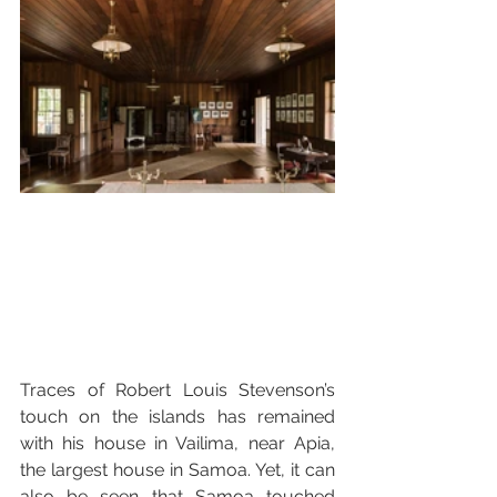
Traces of Robert Louis Stevenson’s 
touch on the islands has remained 
with his house in Vailima, near Apia, 
the largest house in Samoa. Yet, it can 
also be seen that Samoa touched 