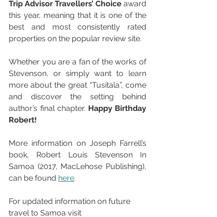
Trip Advisor Travellers’ Choice
 award 
this year, meaning that it is one of the 
best and most consistently rated 
properties on the popular review site.
Whether you are a fan of the works of 
Stevenson, or simply want to learn 
more about the great “Tusitala”, come 
and discover the setting behind 
author’s final chapter. 
Happy Birthday 
Robert!
More information on Joseph Farrell’s 
book, Robert Louis Stevenson In 
Samoa (2017, MacLehose Publishing), 
can be found 
here
.
For updated information on future 
travel to Samoa visit 