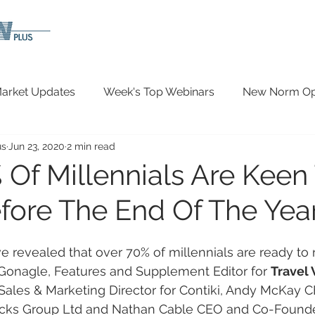
arket Updates
Week's Top Webinars
New Norm Opp
us
Jun 23, 2020
2 min read
Wellbeing
Covid-19 Updates
In The News
 Of Millennials Are Keen
fore The End Of The Year
 revealed that over 70% of millennials are ready to
cGonagle, Features and Supplement Editor for 
Travel
Sales & Marketing Director for Contiki, Andy McKay 
ocks Group Ltd and Nathan Cable CEO and Co-Founder