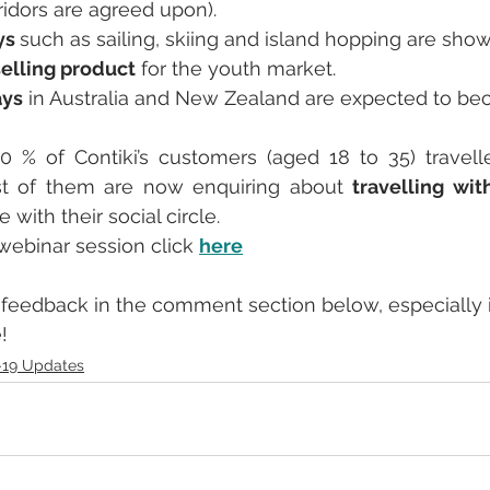
orridors are agreed upon).
ys 
such as sailing, skiing and island hopping are sho
selling product
 for the youth market.
ays
 in Australia and New Zealand are expected to be
0 % of Contiki’s customers (aged 18 to 35) travell
t of them are now enquiring about 
travelling wit
e with their social circle.
l webinar session click 
here
feedback in the comment section below, especially i
!
-19 Updates