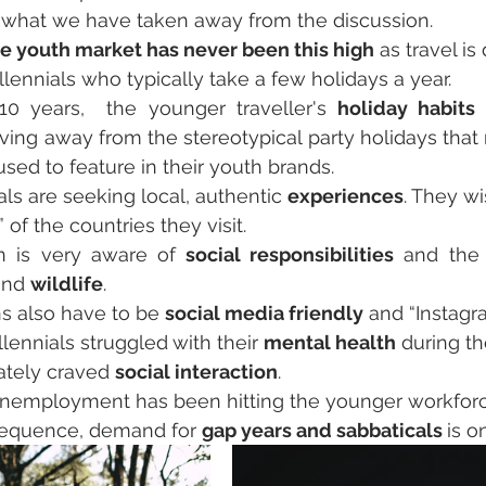
s what we have taken away from the discussion.
he youth market has never been this high
 as travel i
illennials who typically take a few holidays a year.
10 years,  the younger traveller's 
holiday habits
 
ving away from the stereotypical party holidays that
used to feature in their youth brands.
als are seeking local, authentic 
experiences
. They wi
 of the countries they visit. 
n is very aware of 
social responsibilities
and 
wildlife
. 
s also have to be 
social media friendly
 and “Instagr
lennials struggled
with their 
mental health
 during t
ately craved 
social interaction
.
nemployment has been hitting the younger workforce
sequence, demand for 
gap years and sabbaticals 
is o