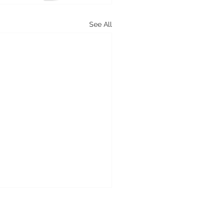
See All