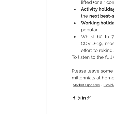
lifted (or air c
Activity holida
the 
next best-
Working holid
popular.
Whilst 60 to 7
COVID-19, mos
effort to rekindl
To listen to the ful
Please leave some 
millennials at home
Market Updates
Covid