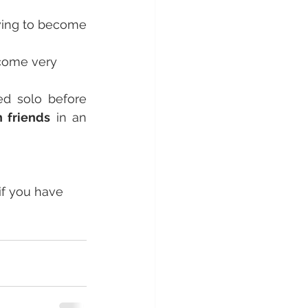
wing to become 
come very 
ed solo before 
h friends
 in an 
f you have 