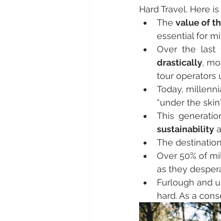
Hard Travel. Here i
The 
value of t
essential for m
Over the last 
drastically
, mo
tour operators 
Today, millenni
“under the skin”
This generatio
sustainability
 
The destination
Over 50% of mil
as they desper
Furlough and u
hard. As a con