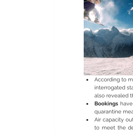
According to m
interrogated st
also revealed t
Bookings
 have
quarantine meas
Air capacity ou
to meet the de