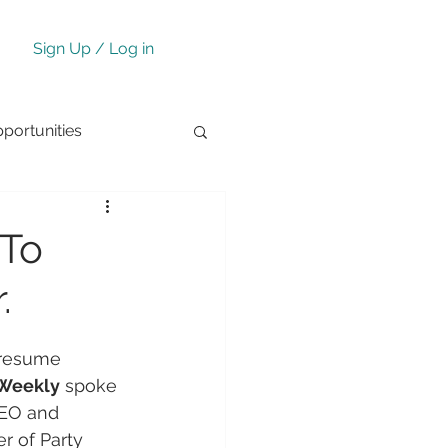
Sign Up / Log in
ortunities
 To
.
 resume 
 Weekly
 spoke 
CEO and 
 of Party 