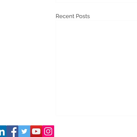
Recent Posts
Co