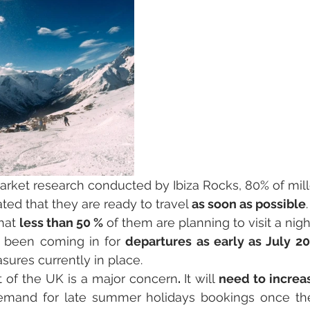
arket research conducted by Ibiza Rocks, 80% of mill
ated that they are ready to travel 
as soon as possible
hat 
less than 50 %
 of them are planning to visit a nigh
 been coming in for 
departures as early as July 2
ures currently in place.
t of the UK is a major concern
. 
It will
 need to increa
mand for late summer holidays bookings once the 