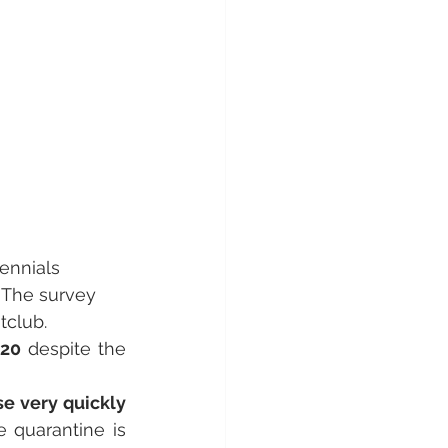
ennials 
. The survey 
tclub.
020
 despite the 
se very quickly
quarantine is 