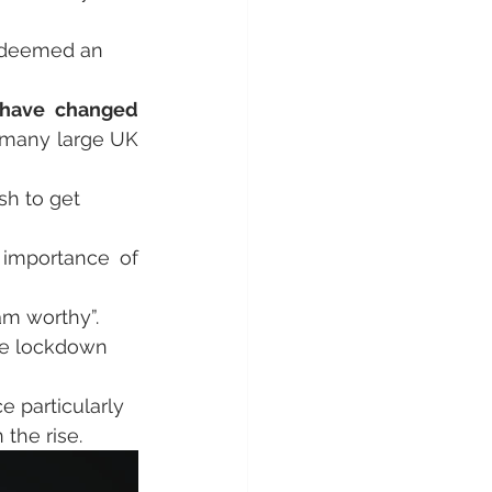
s deemed an 
have changed 
 many large UK 
sh to get 
 and the importance of 
am worthy”.
he lockdown 
 particularly 
n the rise.