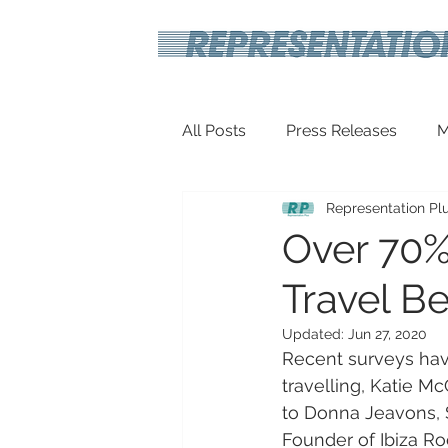
All Posts
Press Releases
M
Representation Pl
Inspirational
Travel Tech
Over 70%
Travel Be
Updated:
Jun 27, 2020
Recent surveys have
travelling, Katie M
to Donna Jeavons, 
Founder of Ibiza R