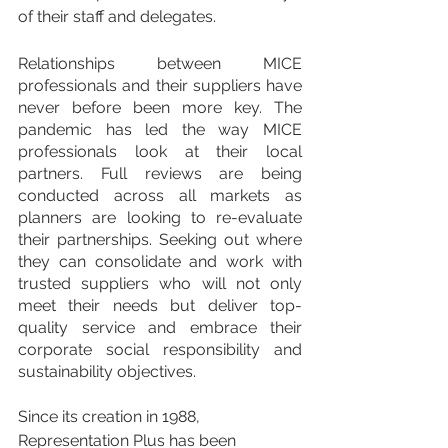
of their staff and delegates.
Relationships between MICE 
professionals and their suppliers have 
never before been more key. The 
pandemic has led the way MICE 
professionals look at their local 
partners. Full reviews are being 
conducted across all markets as 
planners are looking to re-evaluate 
their partnerships. Seeking out where 
they can consolidate and work with 
trusted suppliers who will not only 
meet their needs but deliver top-
quality service and embrace their 
corporate social responsibility and 
sustainability objectives.
Since its creation in 1988, 
Representation Plus has been 