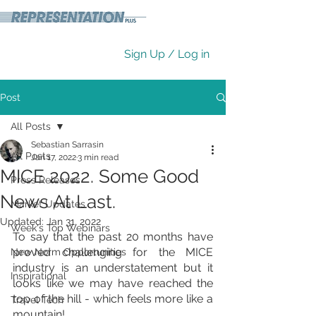
Sign Up / Log in
Post
All Posts
Sebastian Sarrasin
All Posts
Jan 17, 2022
3 min read
MICE 2022. Some Good
Press Releases
News At Last.
Market Updates
Updated:
Jan 31, 2022
Week's Top Webinars
To say that the past 20 months have 
proved challenging for the MICE 
New Norm Opportunities
industry is an understatement but it 
Inspirational
looks like we may have reached the 
top of the hill - which feels more like a 
Travel Tech
mountain!