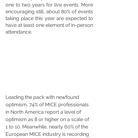
one to two years for live events. More 
encouraging still, about 80% of events 
taking place this year are expected to 
have at least one element of in-person 
attendance. 
Leading the pack with newfound 
optimism, 74% of MICE professionals 
in North America report a level of 
optimism as 8 or higher on a scale of 
1 to 10. Meanwhile, nearly 60% of the 
European MICE industry is recording 