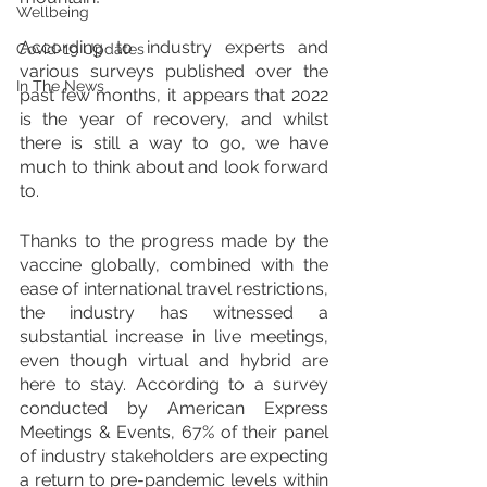
Wellbeing
According to industry experts and 
Covid-19 Updates
various surveys published over the 
In The News
past few months, it appears that 2022 
is the year of recovery, and whilst 
there is still a way to go, we have 
much to think about and look forward 
to.
Thanks to the progress made by the 
vaccine globally, combined with the 
ease of international travel restrictions, 
the industry has witnessed a 
substantial increase in live meetings, 
even though virtual and hybrid are 
here to stay. According to a survey 
conducted by American Express 
Meetings & Events, 67% of their panel 
of industry stakeholders are expecting 
a return to pre-pandemic levels within 