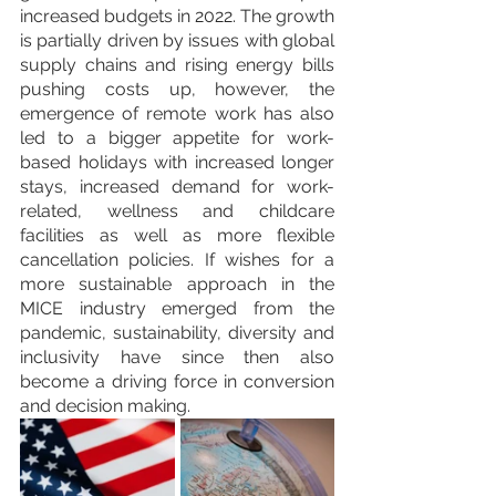
increased budgets in 2022. The growth 
is partially driven by issues with global 
supply chains and rising energy bills 
pushing costs up, however, the 
emergence of remote work has also 
led to a bigger appetite for work-
based holidays with increased longer 
stays, increased demand for work-
related, wellness and childcare 
facilities as well as more flexible 
cancellation policies. If wishes for a 
more sustainable approach in the 
MICE industry emerged from the 
pandemic, sustainability, diversity and 
inclusivity have since then also 
become a driving force in conversion 
and decision making. 