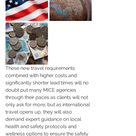
These new travel requirements 
combined with higher costs and 
significantly shorter lead times will no 
doubt put many MICE agencies 
through their paces as clients will not 
only ask for more, but as international 
travel opens up, they will also 
demand expert guidance on local 
health and safety protocols and 
wellness options to ensure the safety 