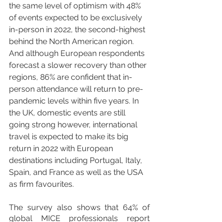
the same level of optimism with 48% 
of events expected to be exclusively 
in-person in 2022, the second-highest 
behind the North American region. 
And although European respondents 
forecast a slower recovery than other 
regions, 86% are confident that in-
person attendance will return to pre-
pandemic levels within five years. In 
the UK, domestic events are still 
going strong however, international 
travel is expected to make its big 
return in 2022 with European 
destinations including Portugal, Italy, 
Spain, and France as well as the USA 
as firm favourites.
The survey also shows that 64% of 
global MICE professionals report 