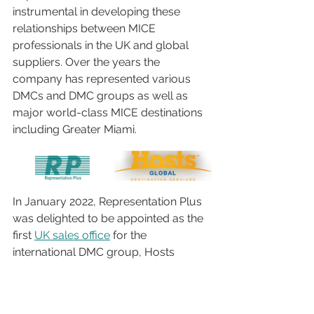
instrumental in developing these 
relationships between MICE 
professionals in the UK and global 
suppliers. Over the years the 
company has represented various 
DMCs and DMC groups as well as 
major world-class MICE destinations 
including Greater Miami. 
In January 2022, Representation Plus 
was delighted to be appointed as the 
first 
UK sales office
 for the 
international DMC group, Hosts 
Global, a strategic partner for meeting 
and event planners worldwide, 
established in 1958. This collection of 