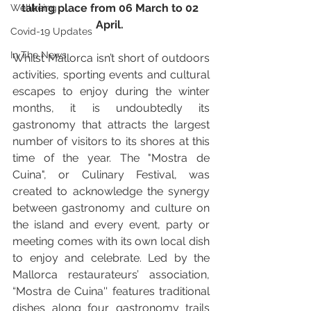
taking place from 06 March to 02 
Wellbeing
April. 
Covid-19 Updates
In The News
Whilst Mallorca isn’t short of outdoors 
activities, sporting events and cultural 
escapes to enjoy during the winter 
months, it is undoubtedly its 
gastronomy that attracts the largest 
number of visitors to its shores at this 
time of the year. The "Mostra de 
Cuina", or Culinary Festival, was 
created to acknowledge the synergy 
between gastronomy and culture on 
the island and every event, party or 
meeting comes with its own local dish 
to enjoy and celebrate. Led by the 
Mallorca restaurateurs’ association, 
“Mostra de Cuina'' features traditional 
dishes along four gastronomy trails 