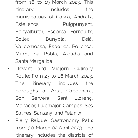
from 16 to 19 March 2023. This 
itinerary includes the 
municipalities of Calvià, Andratx, 
Estellencs, Puigpunyent, 
Banyalbufar, Escorca, Fornalutx, 
Sóller, Bunyola, Deià, 
Valldemossa, Esporles, Pollença, 
Muro, Sa Pobla, Alcúdia and 
Santa Margalida.
Llevant and Migjorn Culinary 
Route: from 23 to 26 March 2023. 
This itinerary includes the 
boroughs of Artà, Capdepera, 
Son Servera, Sant Llorenç, 
Manacor, Llucmajor, Campos, Ses 
Salines, Santanyí and Felanitx.
Pla y Raiguer Gastronomy Path: 
from 30 March 02 April 2023. The 
itinerary includes the districts of 