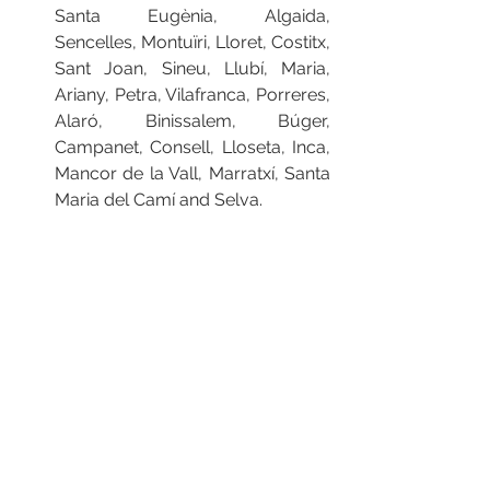
Santa Eugènia, Algaida, 
Sencelles, Montuïri, Lloret, Costitx, 
Sant Joan, Sineu, Llubí, Maria, 
Ariany, Petra, Vilafranca, Porreres, 
Alaró, Binissalem, Búger, 
Campanet, Consell, Lloseta, Inca, 
Mancor de la Vall, Marratxí, Santa 
Maria del Camí and Selva.
For more information about 
Mallorca’s wide variety of food and 
wine click 
here
#Mallorca
#Majorca
#NostraDeCuina
#FoodFestival
#FoodAndWine
#FoodTrails
#BucketListDestination
#RepPlusClient
Press Releases
Market Updates
Inspirational