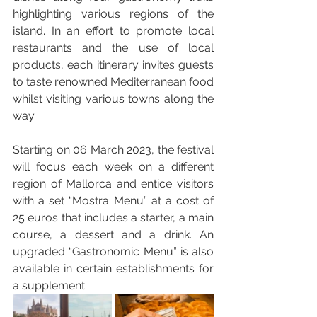
highlighting various regions of the 
island. In an effort to promote local 
restaurants and the use of local 
products, each itinerary invites guests 
to taste renowned Mediterranean food 
whilst visiting various towns along the 
way. 
Starting on 06 March 2023, the festival 
will focus each week on a different 
region of Mallorca and entice visitors 
with a set “Mostra Menu” at a cost of 
25 euros that includes a starter, a main 
course, a dessert and a drink. An 
upgraded “Gastronomic Menu” is also 
available in certain establishments for 
a supplement. 