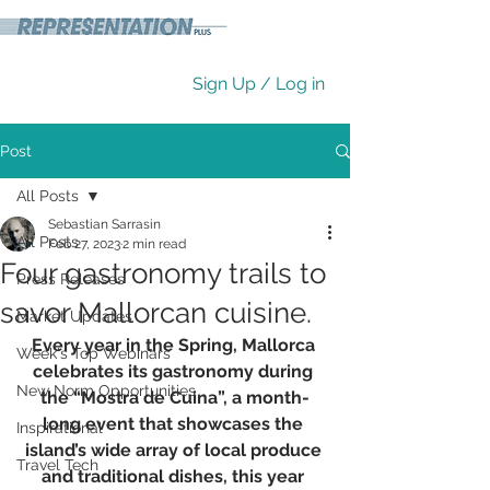
Sign Up / Log in
Post
All Posts
Sebastian Sarrasin
All Posts
Feb 27, 2023
2 min read
Four gastronomy trails to
Press Releases
savor Mallorcan cuisine.
Market Updates
Every year in the Spring, Mallorca 
Week's Top Webinars
celebrates its gastronomy during 
New Norm Opportunities
the “Mostra de Cuina”, a month-
long event that showcases the 
Inspirational
island’s wide array of local produce 
Travel Tech
and traditional dishes, this year 