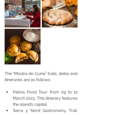
The “Mostra de Cuina” trails, dates and 
itineraries are as follows:
Palma Food Tour: from 09 to 12 
March 2023. This itinerary features 
the island’s capital.
Serra y Nord Gastronomy Trail: 