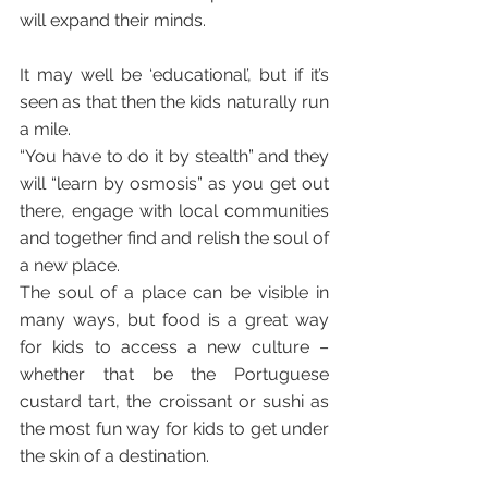
will expand their minds.
It may well be ‘educational’, but if it’s 
seen as that then the kids naturally run 
a mile.
“You have to do it by stealth” and they 
will “learn by osmosis” as you get out 
there, engage with local communities 
and together find and relish the soul of 
a new place. 
The soul of a place can be visible in 
many ways, but food is a great way 
for kids to access a new culture – 
whether that be the Portuguese 
custard tart, the croissant or sushi as 
the most fun way for kids to get under 
the skin of a destination.