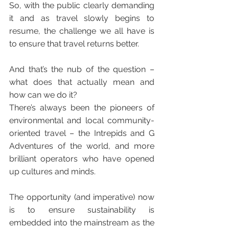
So, with the public clearly demanding 
it and as travel slowly begins to 
resume, the challenge we all have is 
to ensure that travel returns better. 
And that’s the nub of the question – 
what does that actually mean and 
how can we do it? 
There’s always been the pioneers of 
environmental and local community-
oriented travel – the Intrepids and G 
Adventures of the world, and more 
brilliant operators who have opened 
up cultures and minds.
The opportunity (and imperative) now 
is to ensure sustainability is 
embedded into the mainstream as the 