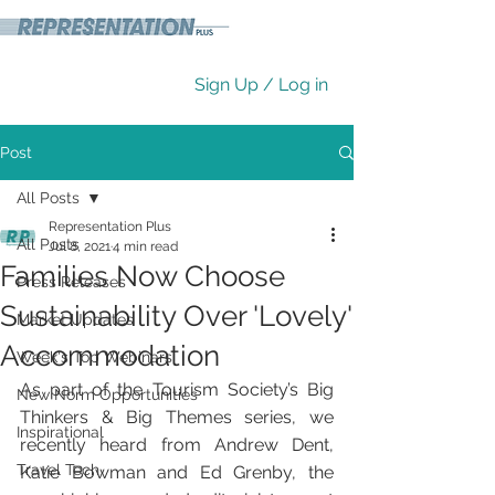
Sign Up / Log in
Post
All Posts
Representation Plus
All Posts
Jul 8, 2021
4 min read
Families Now Choose
Press Releases
Sustainability Over 'Lovely'
Market Updates
Accommodation
Week's Top Webinars
As part of the Tourism Society’s Big 
New Norm Opportunities
Thinkers & Big Themes series, we 
Inspirational
recently heard from Andrew Dent, 
Travel Tech
Katie Bowman and Ed Grenby, the 