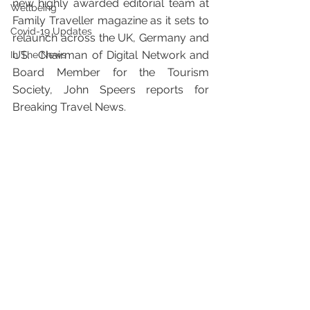
new highly awarded editorial team at 
Wellbeing
Family Traveller magazine as it sets to 
Covid-19 Updates
relaunch across the UK, Germany and 
US.  Chairman of Digital Network and 
In The News
Board Member for the Tourism 
Society, John Speers reports for 
Breaking Travel News.