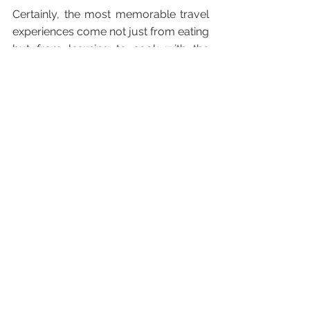
Certainly, the most memorable travel 
experiences come not just from eating 
but from learning to cook with the 
locals and getting out early to buy 
ingredients from the market – seeing 
and smelling the awakening of a new 
place and people.
Priceless bonding over evocative 
sights, smells and experiences, which 
just happen to be low cost and 
regenerative to local people and 
place.
The Family Traveller research 
indicated a huge natural rise in multi-
generational travel with people 
wanting shared experiences with their 