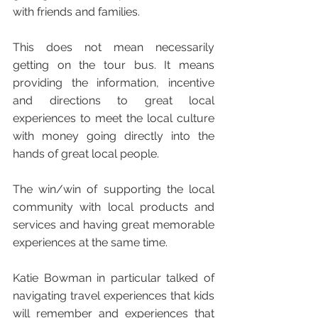
with friends and families. 
This does not mean necessarily 
getting on the tour bus. It means 
providing the information, incentive 
and directions to great local 
experiences to meet the local culture 
with money going directly into the 
hands of great local people.
The win/win of supporting the local 
community with local products and 
services and having great memorable 
experiences at the same time. 
Katie Bowman in particular talked of 
navigating travel experiences that kids 
will remember and experiences that 