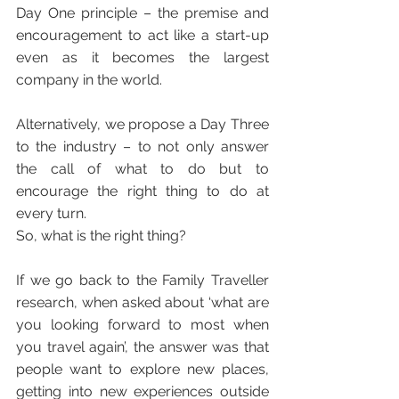
Day One principle – the premise and 
encouragement to act like a start-up 
even as it becomes the largest 
company in the world. 
Alternatively, we propose a Day Three 
to the industry – to not only answer 
the call of what to do but to 
encourage the right thing to do at 
every turn.
So, what is the right thing?
If we go back to the Family Traveller 
research, when asked about ‘what are 
you looking forward to most when 
you travel again’, the answer was that 
people want to explore new places, 
getting into new experiences outside 