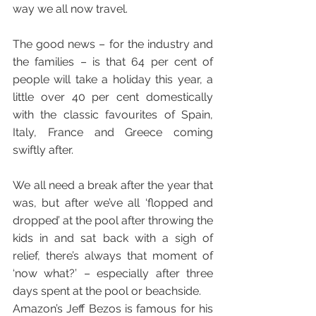
way we all now travel.
The good news – for the industry and 
the families – is that 64 per cent of 
people will take a holiday this year, a 
little over 40 per cent domestically 
with the classic favourites of Spain, 
Italy, France and Greece coming 
swiftly after.
We all need a break after the year that 
was, but after we’ve all ‘flopped and 
dropped’ at the pool after throwing the 
kids in and sat back with a sigh of 
relief, there’s always that moment of 
‘now what?’ – especially after three 
days spent at the pool or beachside. 
Amazon’s Jeff Bezos is famous for his 