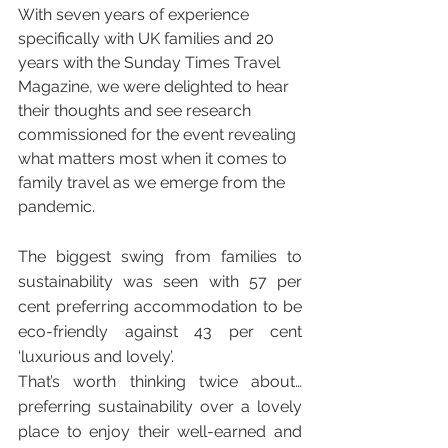
With seven years of experience 
specifically with UK families and 20 
years with the Sunday Times Travel 
Magazine, we were delighted to hear 
their thoughts and see research 
commissioned for the event revealing 
what matters most when it comes to 
family travel as we emerge from the 
pandemic. 
The biggest swing from families to 
sustainability was seen with 57 per 
cent preferring accommodation to be 
eco-friendly against 43 per cent 
‘luxurious and lovely’.
That’s worth thinking twice about… 
preferring sustainability over a lovely 
place to enjoy their well-earned and 