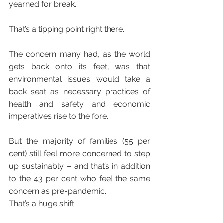
yearned for break.
That’s a tipping point right there. 
The concern many had, as the world 
gets back onto its feet, was that 
environmental issues would take a 
back seat as necessary practices of 
health and safety and economic 
imperatives rise to the fore.
But the majority of families (55 per 
cent) still feel more concerned to step 
up sustainably – and that’s in addition 
to the 43 per cent who feel the same 
concern as pre-pandemic.
That’s a huge shift.