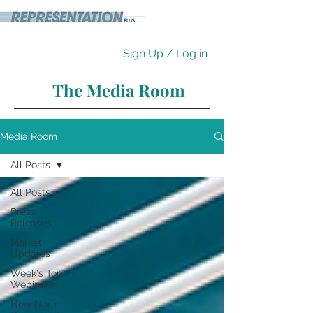
Sign Up / Log in
The Media Room
Media Room
All Posts
All Posts
Press
Releases
Market
Updates
Week's Top
Webinars
New Norm