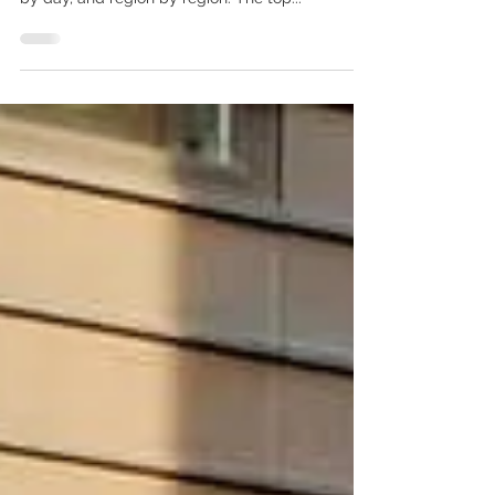
The travel industry, including cruising, remains
ever changing with global advice changing day
by day, and region by region. The top...