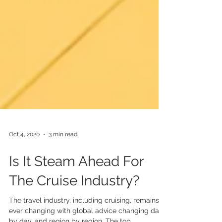
Oct 4, 2020
3 min read
Is It Steam Ahead For
The Cruise Industry?