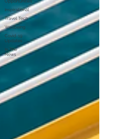
Opportunities
Inspirational
Travel Tech
Wellbeing
Covid-19
Updates
In The
News