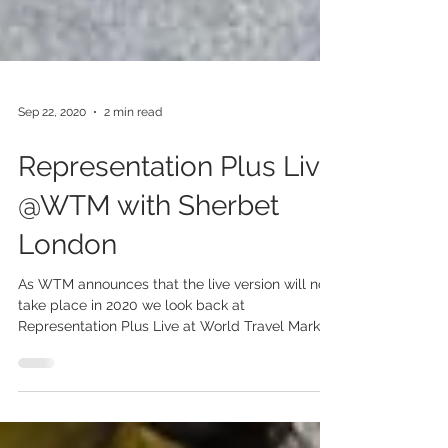
Sep 22, 2020
2 min read
Representation Plus Live
@WTM with Sherbet
London
As WTM announces that the live version will not
take place in 2020 we look back at
Representation Plus Live at World Travel Market
2019...