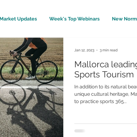
Market Updates
Week's Top Webinars
New Norm 
Wellbeing
Covid-19 Updates
In The News
Jan 12, 2023
3 min read
Mallorca leadin
Sports Tourism
In addition to its natural b
unique cultural heritage, Mal
to practice sports 365...