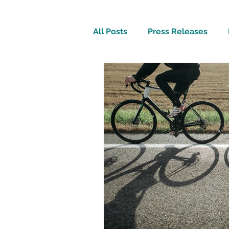
All Posts
Press Releases
Inspirational
Travel Tech