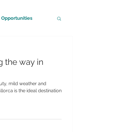
Opportunities
g the way in
eauty, mild weather and
lorca is the ideal destination