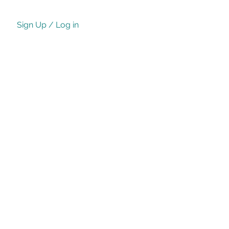
Sign Up / Log in