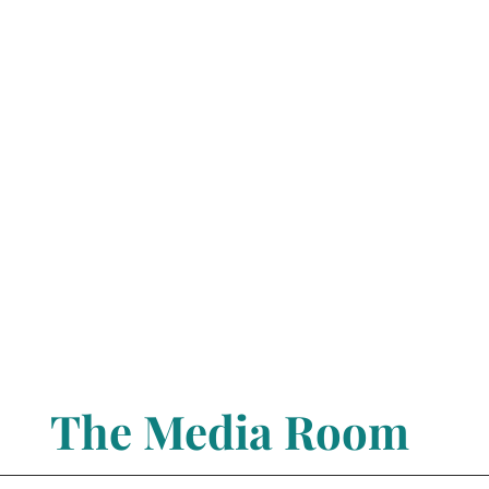
The Media Room