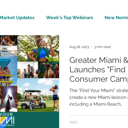
Market Updates
Week's Top Webinars
New Norm 
Wellbeing
Covid-19 Updates
In The News
Aug 18, 2023
3 min read
Greater Miami 
Launches "Find 
Consumer Cam
The “Find Your Miami” strat
create a new Miami lexicon o
including a Miami Beach...