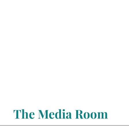
The Media Room