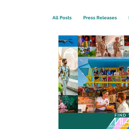
All Posts
Press Releases
Inspirational
Travel Tech