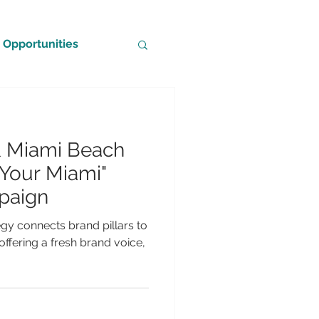
Opportunities
& Miami Beach
Your Miami"
paign
egy connects brand pillars to
ffering a fresh brand voice,