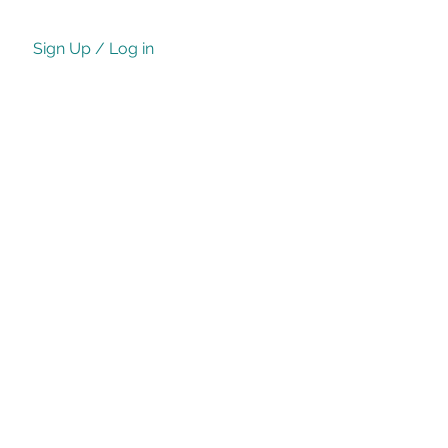
Sign Up / Log in