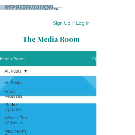
Sign Up / Log in
The Media Room
Media Room
All Posts
All Posts
Press
Releases
Market
Updates
Week's Top
Webinars
New Norm