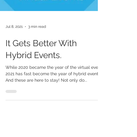
Jul 8, 2021
3 min read
It Gets Better With
Hybrid Events.
While 2020 became the year of the virtual event,
2021 has fast become the year of hybrid events.
And these are here to stay! Not only do...