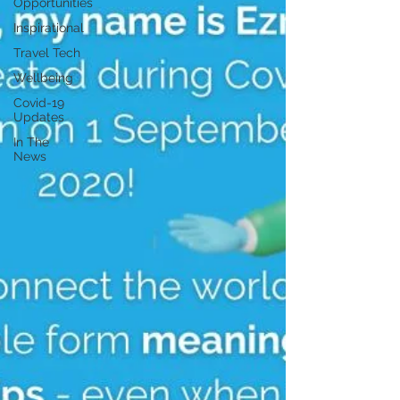
Opportunities
Inspirational
Travel Tech
Wellbeing
Covid-19
Updates
In The
News