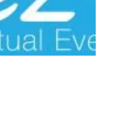
Jul 8, 2021
3 min read
It Gets Better With