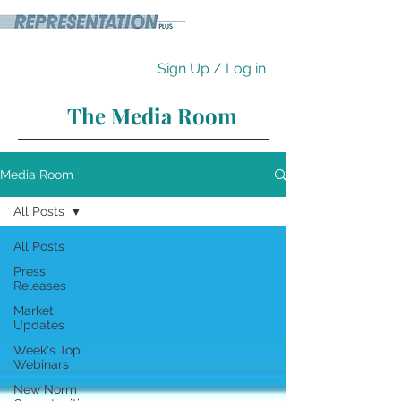
Sign Up / Log in
The Media Room
Media Room
All Posts
All Posts
Press
Releases
Market
Updates
Week's Top
Webinars
New Norm