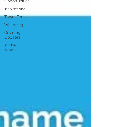
Opportunities
Inspirational
Travel Tech
Wellbeing
Covid-19
Updates
In The
News