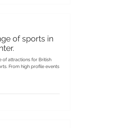
ge of sports in
nter.
of attractions for British
orts. From high profile events