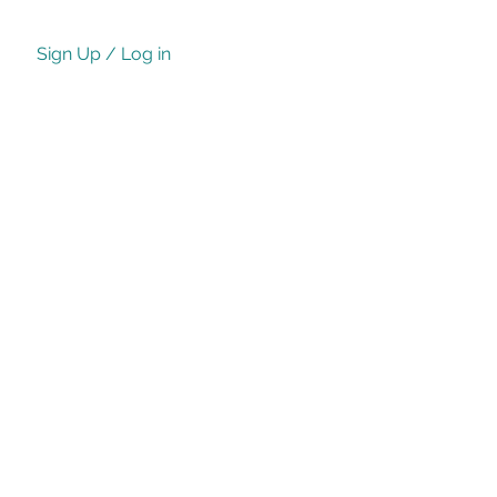
Sign Up / Log in