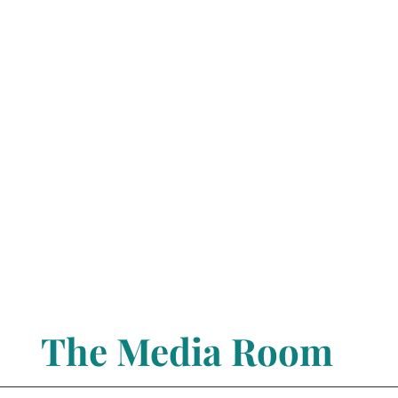
The Media Room