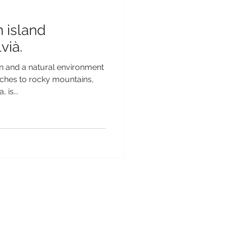
 island
vià.
n and a natural environment
ches to rocky mountains,
 is...