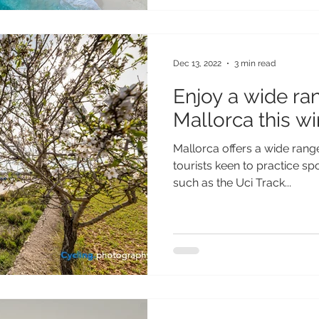
Dec 13, 2022
3 min read
Enjoy a wide ran
Mallorca this wi
Mallorca offers a wide range 
tourists keen to practice sp
such as the Uci Track...