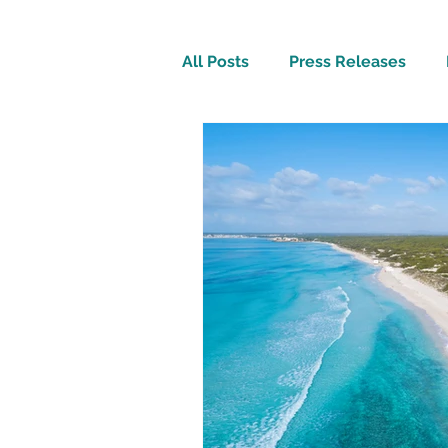
All Posts
Press Releases
Inspirational
Travel Tech