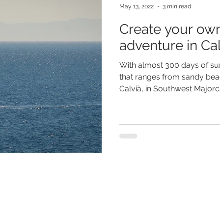
May 13, 2022
3 min read
Create your own
adventure in Cal
With almost 300 days of su
that ranges from sandy bea
Calvià, in Southwest Majorca,