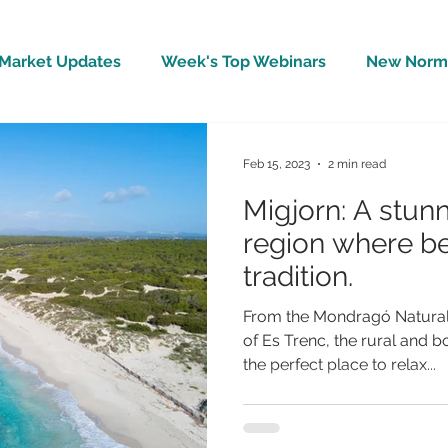
Market Updates
Week's Top Webinars
New Norm 
Wellbeing
Covid-19 Updates
In The News
Feb 15, 2023
2 min read
Migjorn: A stun
region where b
tradition.
From the Mondragó Natural 
of Es Trenc, the rural and b
the perfect place to relax...