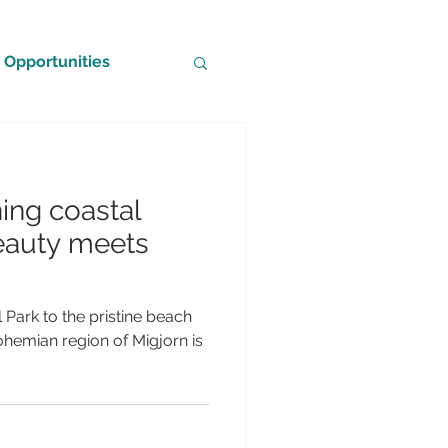
Opportunities
ning coastal
eauty meets
Park to the pristine beach
ohemian region of Migjorn is