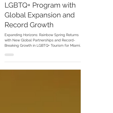
Elevate Rainbow Spring
LGBTQ+ Program with
Global Expansion and
Record Growth
Expanding Horizons: Rainbow Spring Returns
with New Global Partnerships and Record-
Breaking Growth in LGBTQ+ Tourism for Miami
and Miami...