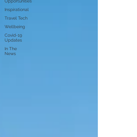
Opportunities
Inspirational
Travel Tech
Wellbeing
Covid-19
Updates
In The
News