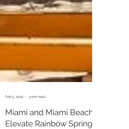
Feb 5, 2025
3 min read
Miami and Miami Beach