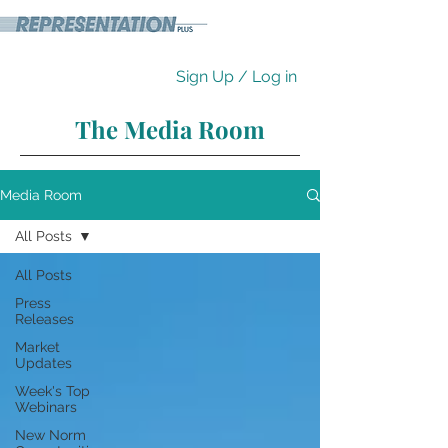
Sign Up / Log in
The Media Room
Media Room
All Posts
All Posts
Press
Releases
Market
Updates
Week's Top
Webinars
New Norm