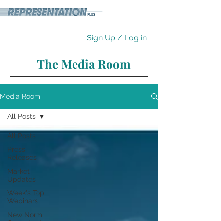
Sign Up / Log in
The Media Room
Media Room
All Posts
All Posts
Press
Releases
Market
Updates
Week's Top
Webinars
New Norm