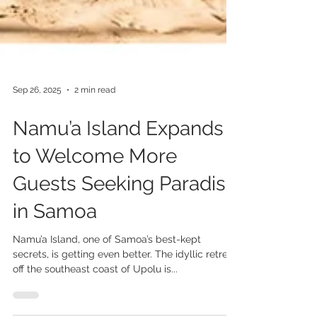
Sep 26, 2025
2 min read
Namu’a Island Expands
to Welcome More
Guests Seeking Paradise
in Samoa
Namu’a Island, one of Samoa’s best-kept
secrets, is getting even better. The idyllic retreat