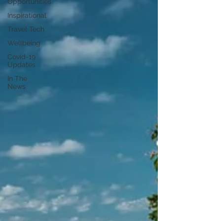
Opportunities
Inspirational
Travel Tech
Wellbeing
Covid-19
Updates
In The
News