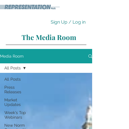
Sign Up / Log in
The Media Room
Media Room
All Posts
All Posts
Press
Releases
Market
Updates
Week's Top
Webinars
New Norm