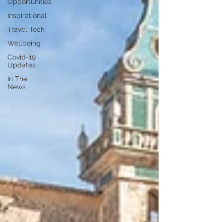
Opportunities
Inspirational
Travel Tech
Wellbeing
Covid-19
Updates
In The
News