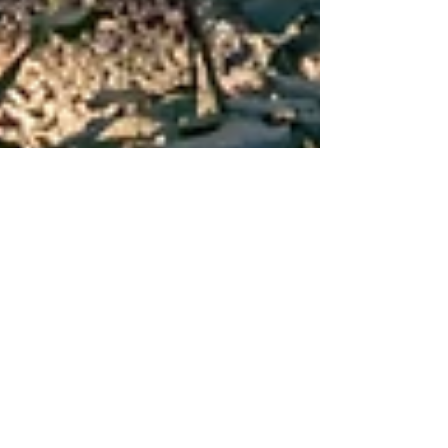
Dec 22, 2022
2 min read
La Cartuja de
Valldemossa: The
Embodiment of
Mallorca’s History