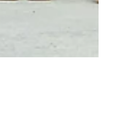
Aug 8, 2022
3 min read
Beautiful Samoa
Welcomes International
Travellers With Airport