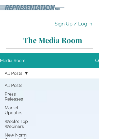
Sign Up / Log in
The Media Room
Media Room
All Posts
All Posts
Press
Releases
Market
Updates
Week's Top
Webinars
New Norm