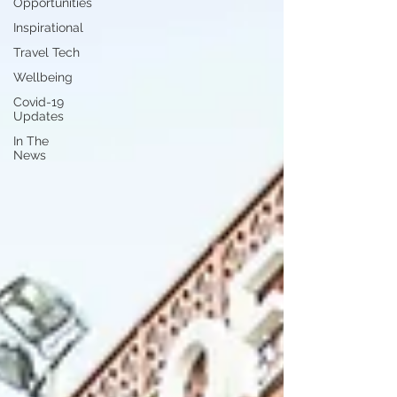
Opportunities
Inspirational
Travel Tech
Wellbeing
Covid-19
Updates
In The
News