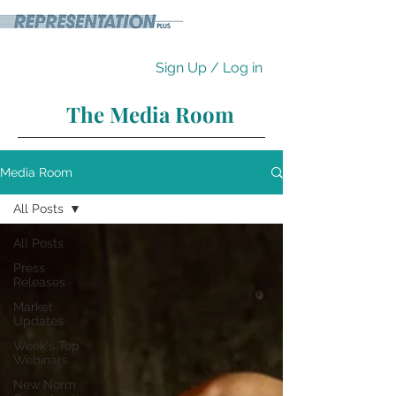
Sign Up / Log in
The Media Room
Media Room
All Posts
All Posts
Press
Releases
Market
Updates
Week's Top
Webinars
New Norm