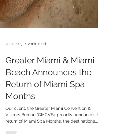
Jul 1, 2025
2 min read
Greater Miami & Miami
Beach Announces the
Return of Miami Spa
Months
Our client, the Greater Miami Convention &