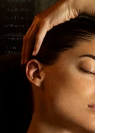
Opportunities
Inspirational
Travel Tech
Wellbeing
Covid-19
Updates
In The
News