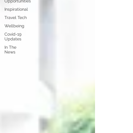
Opportunities
Inspirational
Travel Tech
Wellbeing
Covid-19
Updates
In The
News