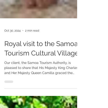
Oct 30, 2024
2 min read
Royal visit to the Samoa
Tourism Cultural Village
Our client, the Samoa Tourism Authority, is
pleased to share that His Majesty King Charles
and Her Majesty Queen Camilla graced the
STA...