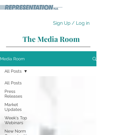
Sign Up / Log in
The Media Room
Media Room
All Posts
All Posts
Press
Releases
Market
Updates
Week's Top
Webinars
New Norm