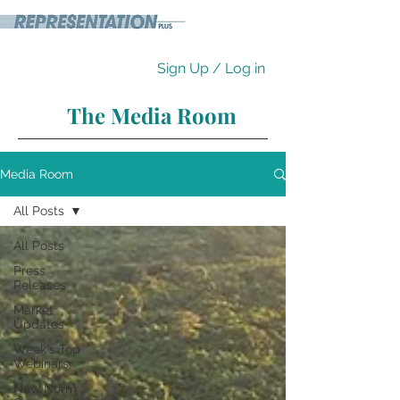
Sign Up / Log in
The Media Room
Media Room
All Posts
All Posts
Press
Releases
Market
Updates
Week's Top
Webinars
New Norm