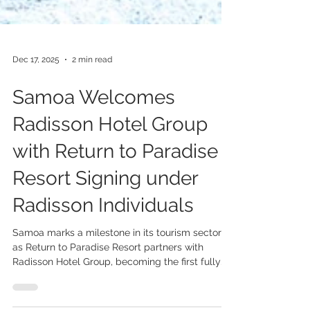
Dec 17, 2025
2 min read
Samoa Welcomes
Radisson Hotel Group
with Return to Paradise
Resort Signing under
Radisson Individuals
Samoa marks a milestone in its tourism sector