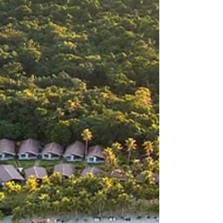
Opportunities
Inspirational
Travel Tech
Wellbeing
Covid-19
Updates
In The
News