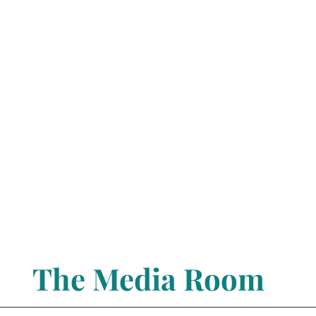
The Media Room