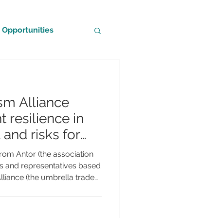
Opportunities
sm Alliance
t resilience in
and risks for
m
rom Antor (the association
ices and representatives based
lliance (the umbrella trade
industry in the UK) reveal a
 for the UK travel and
going Middle East and Gulf