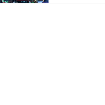
crisis. Antor poll shows s
Antor’s April 2026 member
outbound travel remains res