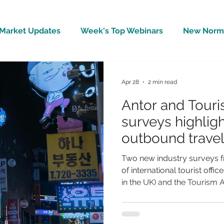
Market Updates
Week's Top Webinars
New Norm 
Wellbeing
Covid-19 Updates
In The News
Apr 28
2 min read
Antor and Touri
surveys highligh
outbound travel 
inbound touris
Two new industry surveys f
of international tourist off
in the UK) and the Tourism A
association for the tourism 
mixed but important picture
tourism sector amid the on