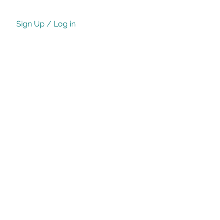
Sign Up / Log in