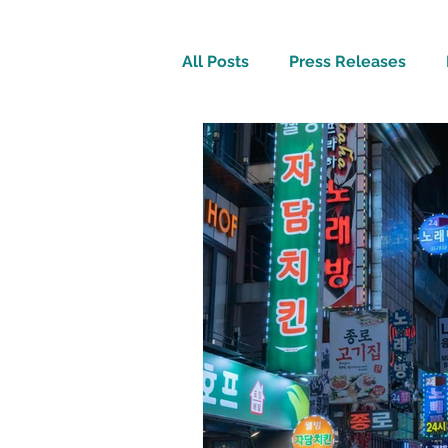
All Posts
Press Releases
Inspirational
Travel Tech