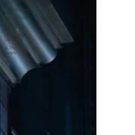
Opportunities
Inspirational
Travel Tech
Wellbeing
Covid-19
Updates
In The
News