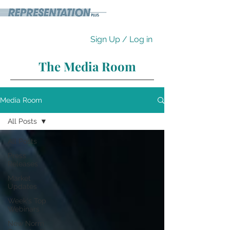
Sign Up / Log in
The Media Room
Media Room
All Posts
All Posts
Press
Releases
Market
Updates
Week's Top
Webinars
New Norm