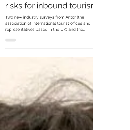
outbound travel and
risks for inbound tourism
Two new industry surveys from Antor (the
association of international tourist offices and
representatives based in the UK) and the
Tourism Alliance (the umbrella trade association
for the tourism industry in the UK) reveal a
mixed but important picture for the UK travel
and tourism sector amid the ongoing Middle
East and Gulf crisis. Antor poll shows stable UK
outbound demand Antor’s April 2026 member
survey suggests UK outbound travel remains
resilient despite global uncerta