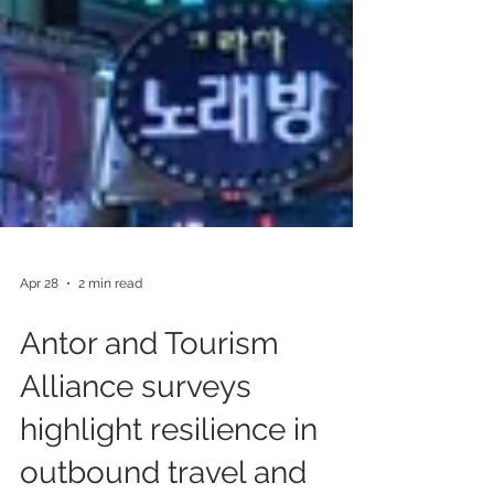
Apr 28
2 min read
Antor and Tourism
Alliance surveys
highlight resilience in