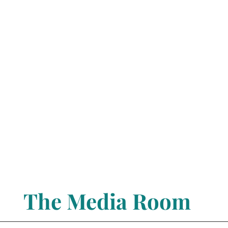
The Media Room