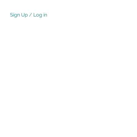
Sign Up / Log in