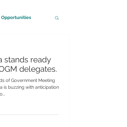
Opportunities
a stands ready
OGM delegates.
s of Government Meeting
is buzzing with anticipation
...