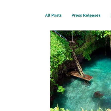
All Posts
Press Releases
Inspirational
Travel Tech