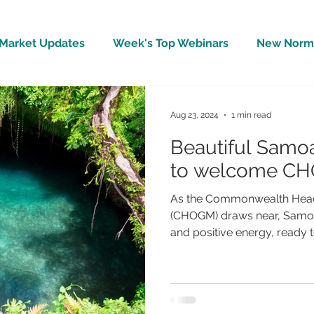
Market Updates
Week's Top Webinars
New Norm 
Wellbeing
Covid-19 Updates
In The News
Aug 23, 2024
1 min read
Beautiful Samo
to welcome CH
As the Commonwealth Head
(CHOGM) draws near, Samoa 
and positive energy, ready to