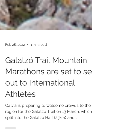
Feb 28, 2022
3 min read
Galatzó Trail Mountain
Marathons are set to sell
out to International
Athletes
Calvià is preparing to welcome crowds to the
region for the Galatzó Trail on 13 March, which is