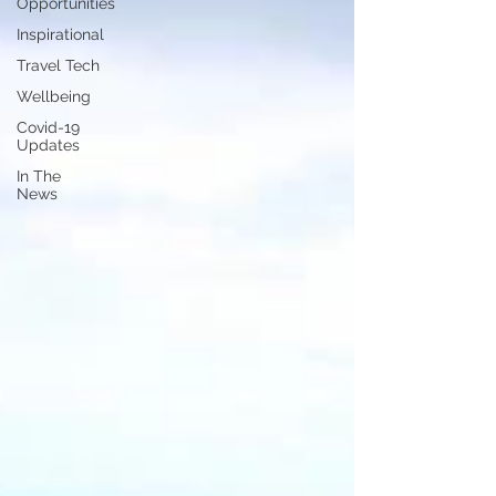
Opportunities
Inspirational
Travel Tech
Wellbeing
Covid-19
Updates
In The
News