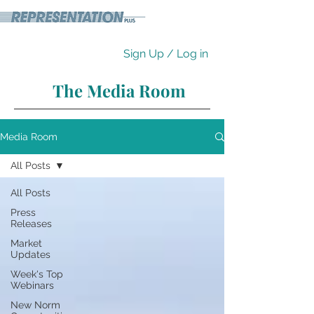
Sign Up / Log in
The Media Room
Media Room
All Posts
All Posts
Press
Releases
Market
Updates
Week's Top
Webinars
New Norm