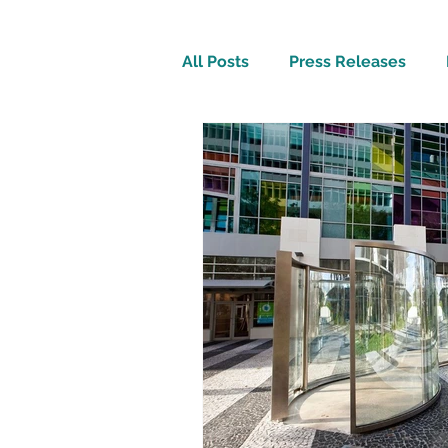
All Posts
Press Releases
Inspirational
Travel Tech