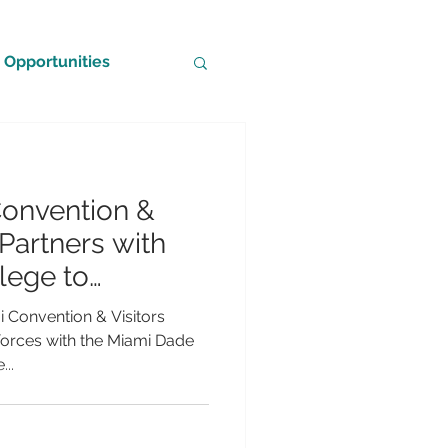
Opportunities
Convention &
Partners with
lege to
sm’s Impact and
i Convention & Visitors
ospitality
forces with the Miami Dade
..