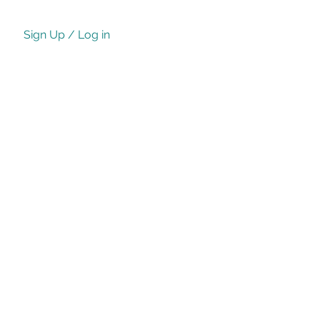
Sign Up / Log in