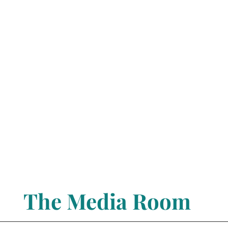
The Media Room