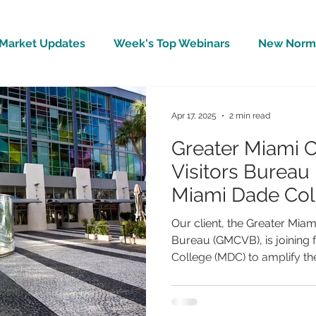
Market Updates
Week's Top Webinars
New Norm 
Wellbeing
Covid-19 Updates
In The News
Apr 17, 2025
2 min read
Greater Miami 
Visitors Bureau 
Miami Dade Col
Spotlight Touri
Our client, the Greater Miam
Inspire Future H
Bureau (GMCVB), is joining 
College (MDC) to amplify the.
Leaders