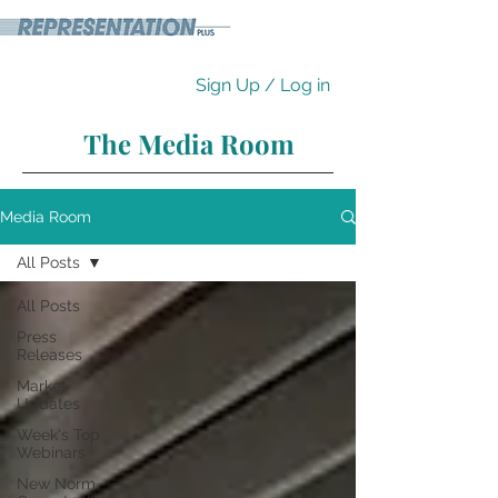
Sign Up / Log in
The Media Room
Media Room
All Posts
All Posts
Press
Releases
Market
Updates
Week's Top
Webinars
New Norm