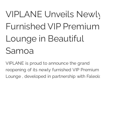
Jul 7, 2025
2 min read
VIPLANE Unveils Newly
Furnished VIP Premium
Lounge in Beautiful
Samoa
VIPLANE is proud to announce the grand
reopening of its newly furnished VIP Premium
Lounge , developed in partnership with Faleolo...