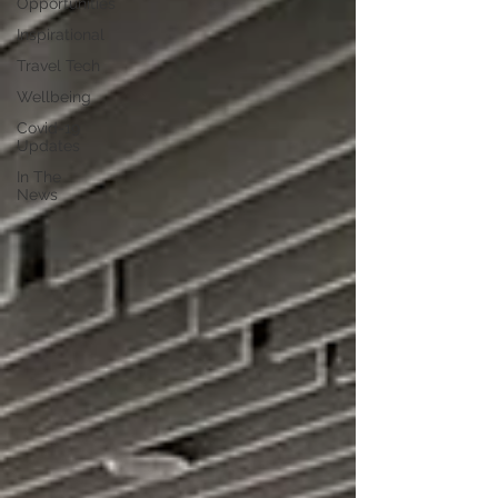
Opportunities
Inspirational
Travel Tech
Wellbeing
Covid-19
Updates
In The
News