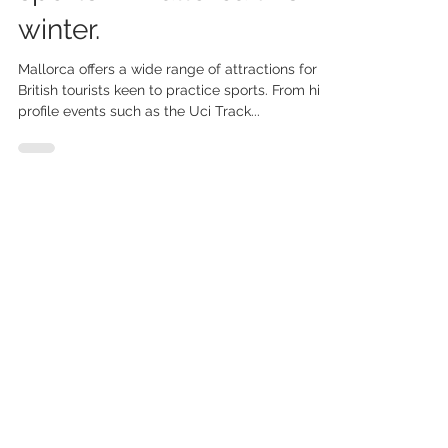
sports in Mallorca this
winter.
Mallorca offers a wide range of attractions for
British tourists keen to practice sports. From high
profile events such as the Uci Track...