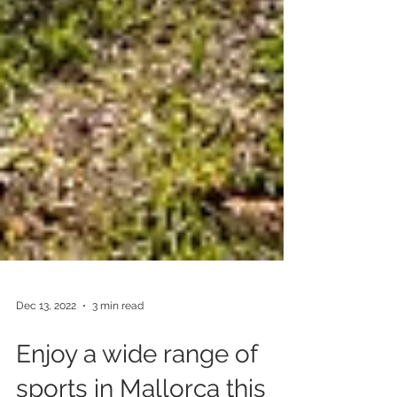
Dec 13, 2022
3 min read
Enjoy a wide range of