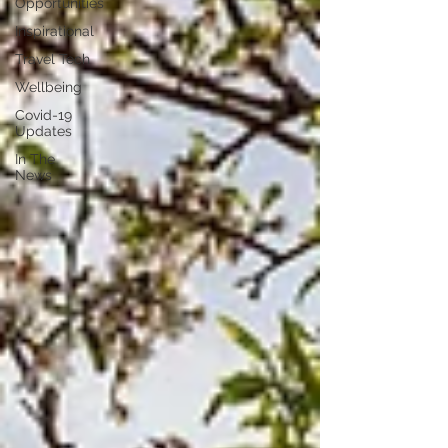
Opportunities
Inspirational
Travel Tech
Wellbeing
Covid-19
Updates
In The
News