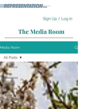
Sign Up / Log in
The Media Room
Media Room
All Posts
All Posts
Press
Releases
Market
Updates
Week's Top
Webinars
New Norm