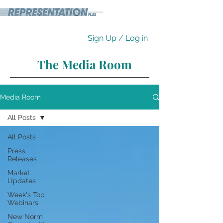
Sign Up / Log in
The Media Room
Media Room
All Posts
All Posts
Press
Releases
Market
Updates
Week's Top
Webinars
New Norm