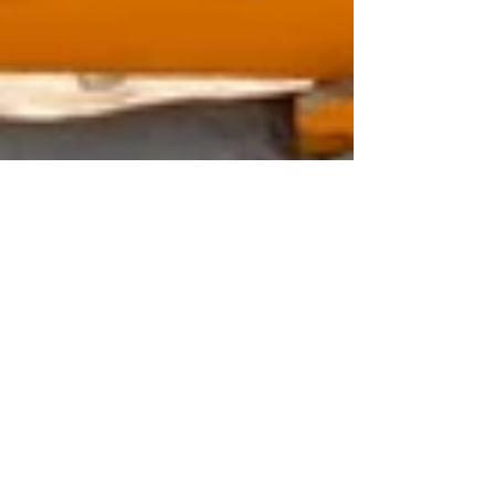
Apr 14
1 min read
Greater Miami and Miami
Beach Selected to Host
Prestigious 2027 IGLTA
Global Convention