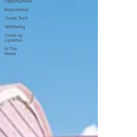
Opportunities
Inspirational
Travel Tech
Wellbeing
Covid-19
Updates
In The
News