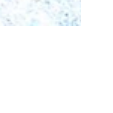
Dec 17, 2025
2 min read
Samoa Welcomes
Radisson Hotel Group
with Return to Paradise
Resort Signing under
Radisson Individuals
Samoa marks a milestone in its tourism sector