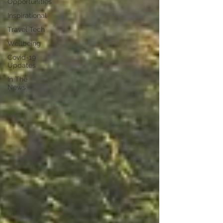
Opportunities
Inspirational
Travel Tech
Wellbeing
Covid-19
Updates
In The
News