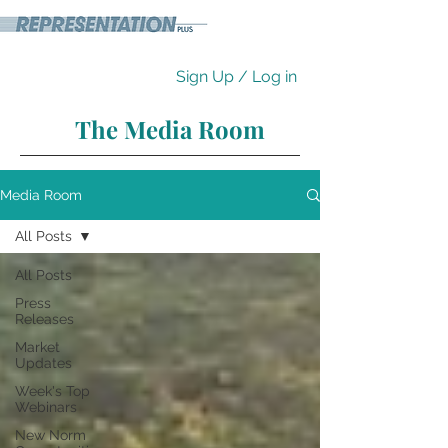
Sign Up / Log in
The Media Room
Media Room
All Posts
All Posts
Press
Releases
Market
Updates
Week's Top
Webinars
New Norm