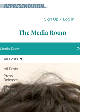
Sign Up / Log in
The Media Room
Media Room
All Posts
All Posts
Press
Releases
Market
Updates
Week's Top
Webinars
New Norm