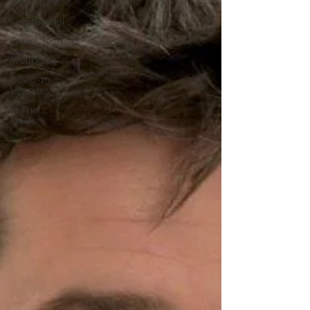
Opportunities
Inspirational
Travel Tech
Wellbeing
Covid-19
Updates
In The
News