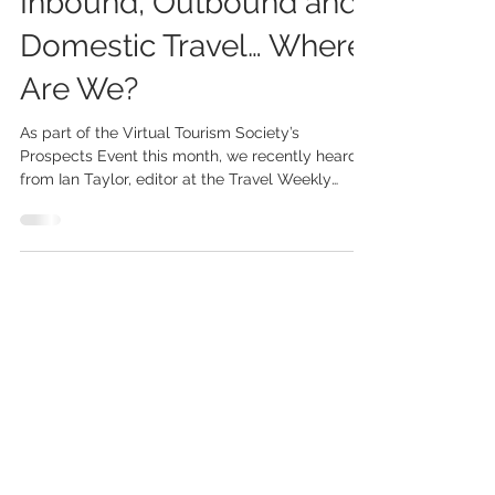
Inbound, Outbound and
Domestic Travel… Where
Are We?
As part of the Virtual Tourism Society’s
Prospects Event this month, we recently heard
from Ian Taylor, editor at the Travel Weekly
Group...