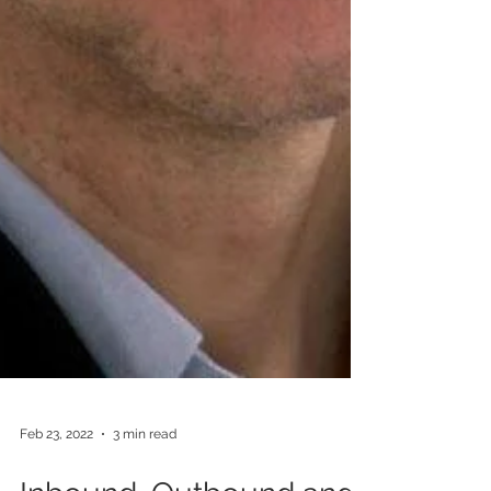
Feb 23, 2022
3 min read