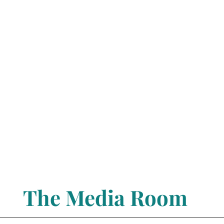
The Media Room