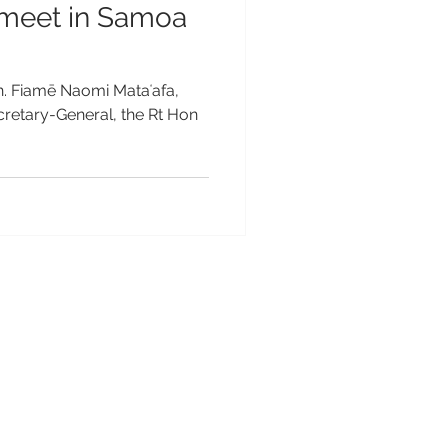
meet in Samoa
n. Fiamē Naomi Mataʻafa,
etary-General, the Rt Hon