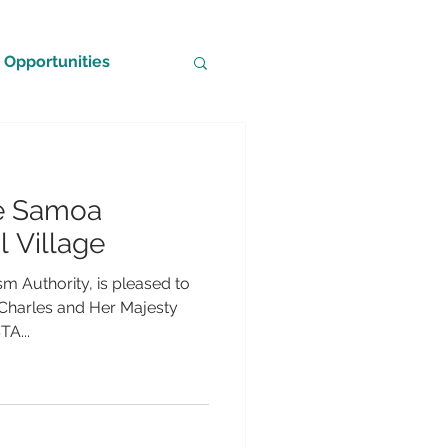
Opportunities
he Samoa
l Village
m Authority, is pleased to
 Charles and Her Majesty
A...