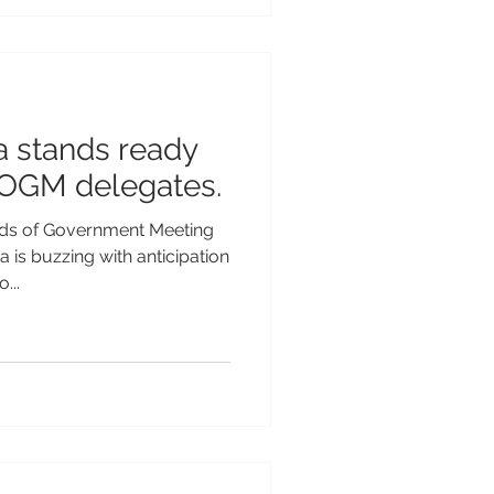
a stands ready
OGM delegates.
s of Government Meeting
is buzzing with anticipation
...