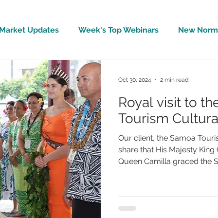
Market Updates
Week's Top Webinars
New Norm 
Wellbeing
Covid-19 Updates
In The News
Oct 30, 2024
2 min read
Royal visit to t
Tourism Cultura
Our client, the Samoa Touris
share that His Majesty King
Queen Camilla graced the ST