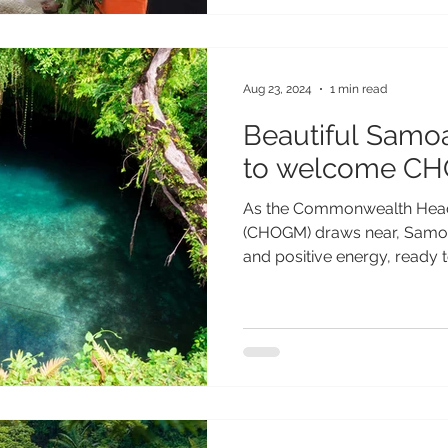
Aug 23, 2024
1 min read
Beautiful Samo
to welcome CH
As the Commonwealth Head
(CHOGM) draws near, Samoa 
and positive energy, ready to