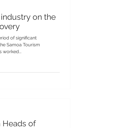
industry on the
covery
iod of significant
, the Samoa Tourism
s worked...
Heads of