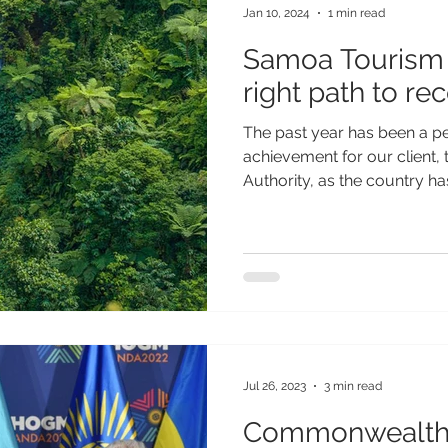
Jan 10, 2024
1 min read
Samoa Tourism 
right path to re
The past year has been a per
achievement for our client
Authority, as the country ha
Jul 26, 2023
3 min read
Commonwealth 