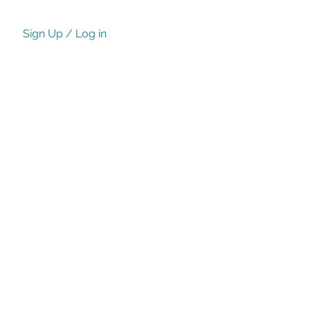
Sign Up / Log in