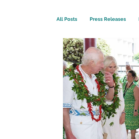
All Posts
Press Releases
Inspirational
Travel Tech