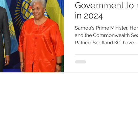
Government to 
in 2024
Samoa's Prime Minister, Ho
and the Commonwealth Secr
Patricia Scotland KC, have...