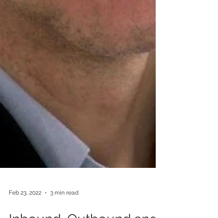
Feb 23, 2022
3 min read