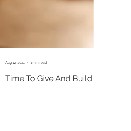
Aug 12, 2021
3 min read
Time To Give And Build
Back Better
This year for the 6th time we organised the
ANTOR 2021 Annual Conference in partnership