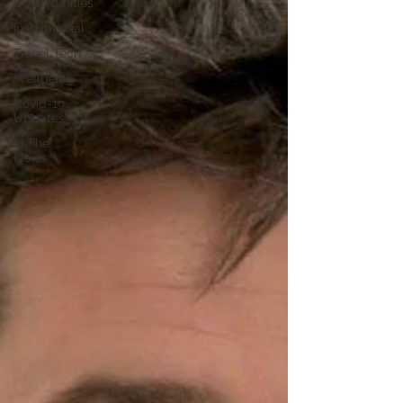
Opportunities
Inspirational
Travel Tech
Wellbeing
Covid-19
Updates
In The
News