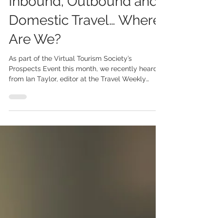
Inbound, Outbound and
Domestic Travel… Where
Are We?
As part of the Virtual Tourism Society’s
Prospects Event this month, we recently heard
from Ian Taylor, editor at the Travel Weekly
Group...