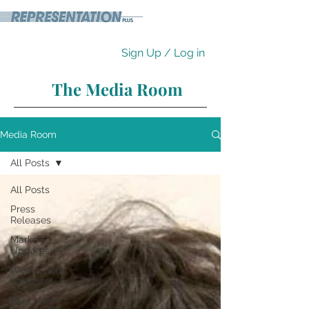
Sign Up / Log in
The Media Room
Media Room
All Posts
All Posts
Press
Releases
Market
Updates
Week's Top
Webinars
New Norm