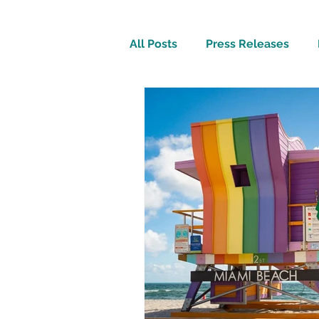
All Posts
Press Releases
Inspirational
Travel Tech