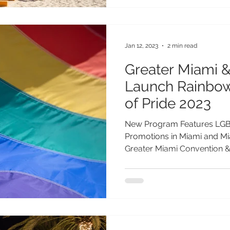
Jan 12, 2023
2 min read
Greater Miami 
Launch Rainbow
of Pride 2023
New Program Features LGB
Promotions in Miami and Mia
Greater Miami Convention & 