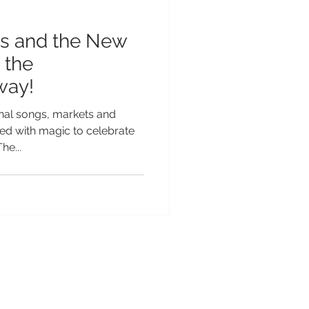
s and the New
 the
way!
onal songs, markets and
oded with magic to celebrate
he...