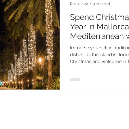
Dec 1, 2022
3 min read
Spend Christma
Year in Mallorca
Mediterranean 
Immerse yourself in traditi
dishes, as the island is flo
Christmas and welcome in T