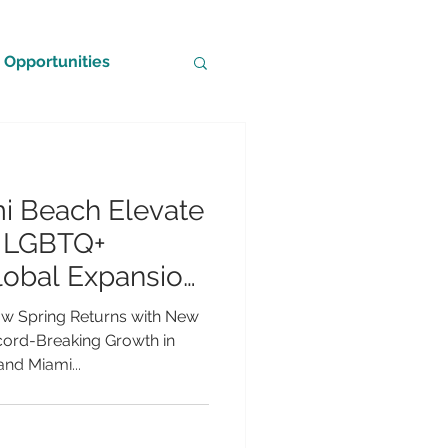
Opportunities
i Beach Elevate
g LGBTQ+
lobal Expansion
owth
ow Spring Returns with New
cord-Breaking Growth in
nd Miami...