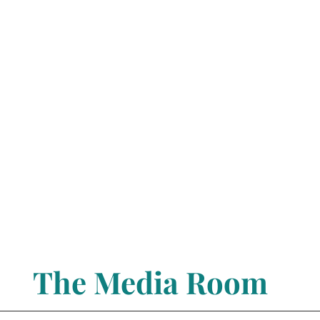
The Media Room