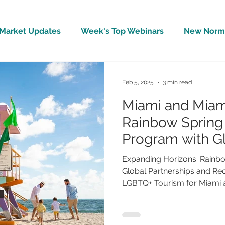
Market Updates
Week's Top Webinars
New Norm 
Wellbeing
Covid-19 Updates
In The News
Feb 5, 2025
3 min read
Miami and Miam
Rainbow Sprin
Program with G
and Record Gr
Expanding Horizons: Rainb
Global Partnerships and Re
LGBTQ+ Tourism for Miami a