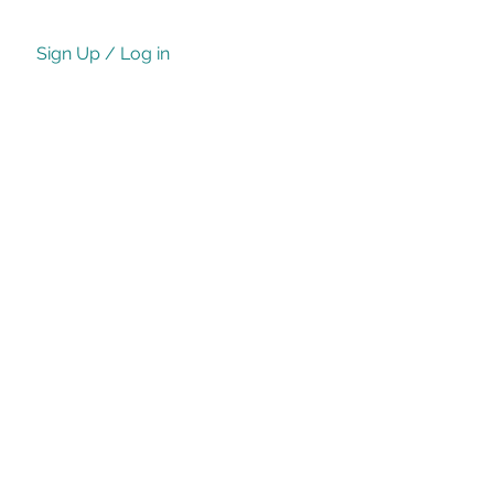
Sign Up / Log in