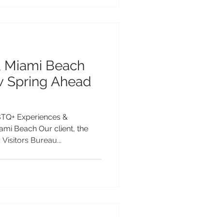
& Miami Beach
 Spring Ahead
TQ+ Experiences &
mi Beach Our client, the
Visitors Bureau...