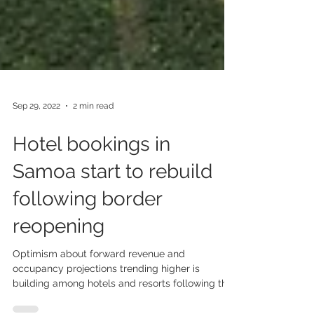
Sep 29, 2022
2 min read
Hotel bookings in
Samoa start to rebuild
following border
reopening
Optimism about forward revenue and
occupancy projections trending higher is
building among hotels and resorts following the