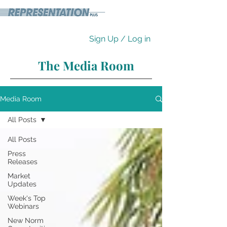
Sign Up / Log in
The Media Room
Media Room
All Posts
All Posts
Press
Releases
Market
Updates
Week's Top
Webinars
New Norm