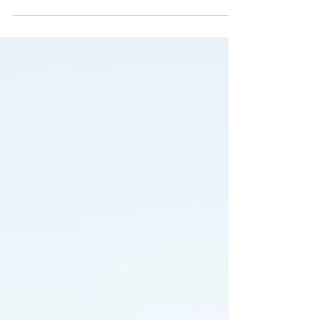
reopening of...