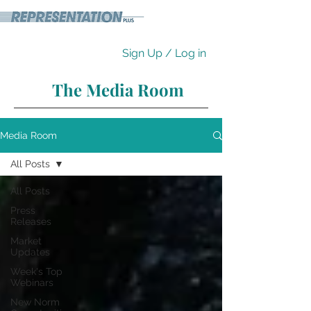
Sign Up / Log in
The Media Room
Media Room
All Posts
All Posts
Press
Releases
Market
Updates
Week's Top
Webinars
New Norm