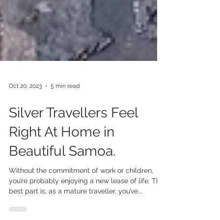
Oct 20, 2023
5 min read
Silver Travellers Feel
Right At Home in
Beautiful Samoa.
Without the commitment of work or children,
you’re probably enjoying a new lease of life. The
best part is, as a mature traveller, you’ve...