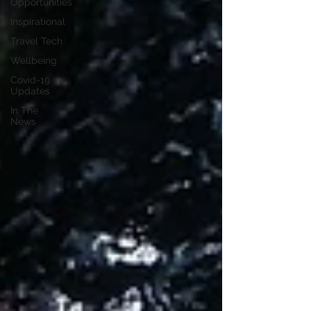
Opportunities
Inspirational
Travel Tech
Wellbeing
Covid-19
Updates
In The
News