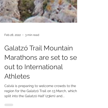
Feb 28, 2022
3 min read
Galatzó Trail Mountain
Marathons are set to sell
out to International
Athletes
Calvià is preparing to welcome crowds to the
region for the Galatzó Trail on 13 March, which is
split into the Galatzó Half (23km) and...