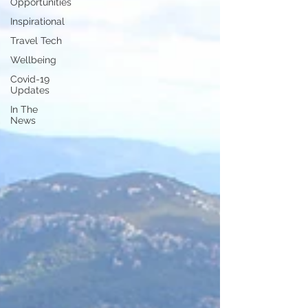
Opportunities
Inspirational
Travel Tech
Wellbeing
Covid-19
Updates
In The
News