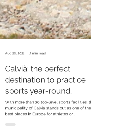
Aug 20, 2021
3 min read
Calvià: the perfect
destination to practice
sports year-round.