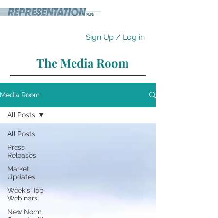
Sign Up / Log in
The Media Room
Media Room
All Posts
All Posts
Press
Releases
Market
Updates
Week's Top
Webinars
New Norm