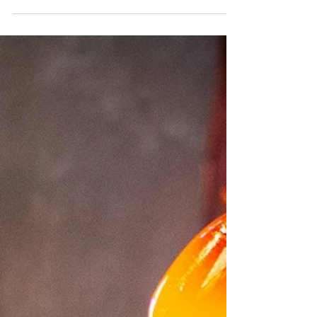
With more than 30 top-level sports facilities, the
municipality of Calvia stands out as one of the
best places in Europe for athletes or...