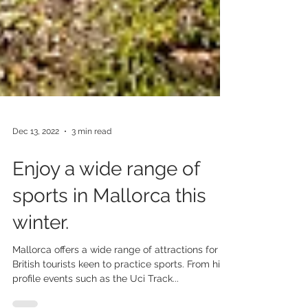
Dec 13, 2022
3 min read
Enjoy a wide range of
sports in Mallorca this
winter.
Mallorca offers a wide range of attractions for
British tourists keen to practice sports. From high
profile events such as the Uci Track...