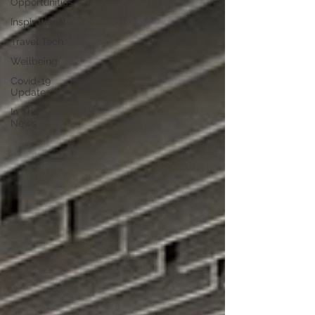
Opportunities
Inspirational
Travel Tech
Wellbeing
Covid-19
Updates
In The
News