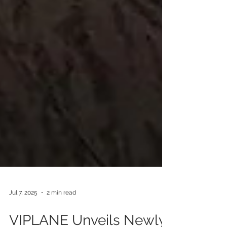
Jul 7, 2025
2 min read