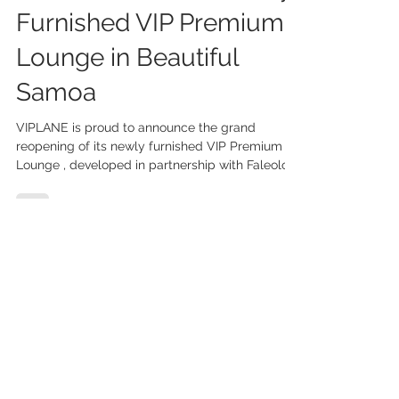
VIPLANE Unveils Newly
Furnished VIP Premium
Lounge in Beautiful
Samoa
VIPLANE is proud to announce the grand
reopening of its newly furnished VIP Premium
Lounge , developed in partnership with Faleolo...