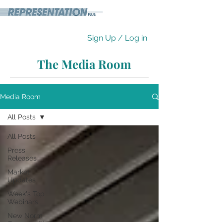
Sign Up / Log in
The Media Room
Media Room
All Posts
All Posts
Press
Releases
Market
Updates
Week's Top
Webinars
New Norm